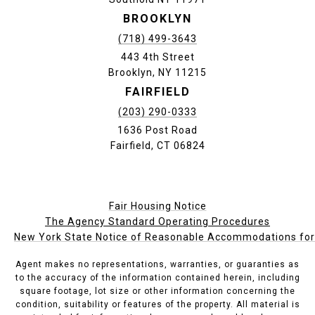
BROOKLYN
(718) 499-3643
443 4th Street
Brooklyn, NY 11215
FAIRFIELD
(203) 290-0333
1636 Post Road
Fairfield, CT 06824
Fair Housing Notice
The Agency Standard Operating Procedures
New York State Notice of Reasonable Accommodations for P
Agent makes no representations, warranties, or guaranties as
to the accuracy of the information contained herein, including
square footage, lot size or other information concerning the
condition, suitability or features of the property. All material is