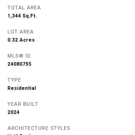
TOTAL AREA
1,344
Sq.Ft.
LOT AREA
0.32
Acres
MLS® ID
24080755
TYPE
Residential
YEAR BUILT
2024
ARCHITECTURE STYLES