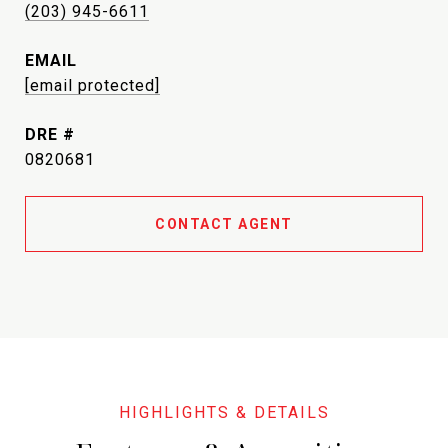
(203) 945-6611
EMAIL
[email protected]
DRE #
0820681
CONTACT AGENT