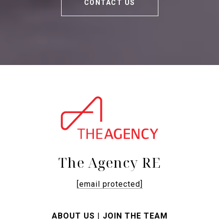
CONTACT US
The Agency RE
[email protected]
ABOUT US
|
JOIN THE TEAM