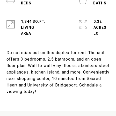
1,344 SQ.FT.
0.32
LIVING
ACRES
Do not miss out on this duplex for rent. The unit
offers 3 bedrooms, 2.5 bathroom, and an open
floor plan. Wall to wall vinyl floors, stainless steel
appliances, kitchen island, and more. Conveniently
near shopping center, 10 minutes from Sacred
Heart and University of Bridgeport. Schedule a
viewing today!