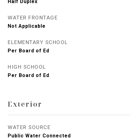
Half Duplex
WATER FRONTAGE
Not Applicable
ELEMENTARY SCHOOL
Per Board of Ed
HIGH SCHOOL
Per Board of Ed
Exterior
WATER SOURCE
Public Water Connected