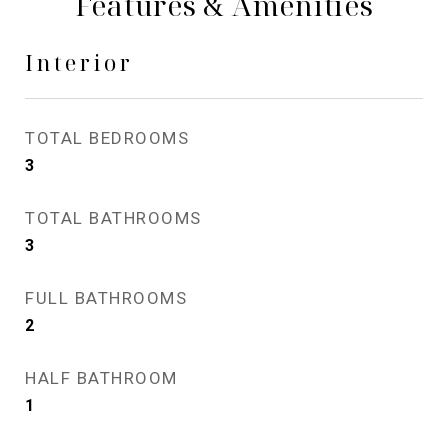
Features & Amenities
Interior
TOTAL BEDROOMS
3
TOTAL BATHROOMS
3
FULL BATHROOMS
2
HALF BATHROOM
1