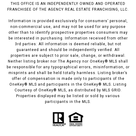
THIS OFFICE IS AN INDEPENDENTLY OWNED AND OPERATED
FRANCHISEE OF THE AGENCY REAL ESTATE FRANCHISING, LLC.
Information is provided exclusively for consumers’ personal,
non-commercial use, and may not be used for any purpose
other than to identify prospective properties consumers may
be interested in purchasing. Information received from other
3rd parties: All information is deemed reliable, but not
guaranteed and should be independently verified. All
properties are subject to prior sale, change, or withdrawal.
Neither listing broker nor The Agency nor OneKey® MLS shall
be responsible for any typographical errors, misinformation, or
misprints and shall be held totally harmless. Listing broker’s
offer of compensation is made only to participants of the
OneKey® MLS and participants in the OneKey® MLS. Listing
Courtesy of OneKey® MLS, as distributed by MLS GRID.
Properties displayed may be listed or sold by various
participants in the MLS.