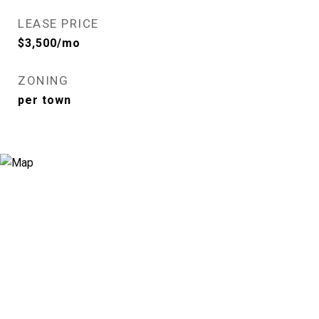
LEASE PRICE
$3,500/mo
ZONING
per town