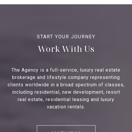
Work With Us
The Agency is a full-service, luxury real estate
brokerage and lifestyle company representing
clients worldwide in a broad spectrum of classes,
including residential, new development, resort
real estate, residential leasing and luxury
vacation rentals.