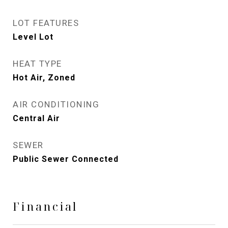
LOT FEATURES
Level Lot
HEAT TYPE
Hot Air, Zoned
AIR CONDITIONING
Central Air
SEWER
Public Sewer Connected
Financial