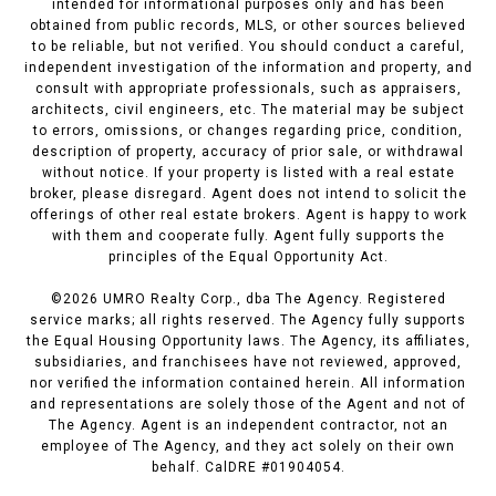
intended for informational purposes only and has been
obtained from public records, MLS, or other sources believed
to be reliable, but not verified. You should conduct a careful,
independent investigation of the information and property, and
consult with appropriate professionals, such as appraisers,
architects, civil engineers, etc. The material may be subject
to errors, omissions, or changes regarding price, condition,
description of property, accuracy of prior sale, or withdrawal
without notice. If your property is listed with a real estate
broker, please disregard. Agent does not intend to solicit the
offerings of other real estate brokers. Agent is happy to work
with them and cooperate fully. Agent fully supports the
principles of the Equal Opportunity Act.
©
2026
UMRO Realty Corp., dba The Agency. Registered
service marks; all rights reserved. The Agency fully supports
the Equal Housing Opportunity laws. The Agency, its affiliates,
subsidiaries, and franchisees have not reviewed, approved,
nor verified the information contained herein. All information
and representations are solely those of the Agent and not of
The Agency. Agent is an independent contractor, not an
employee of The Agency, and they act solely on their own
behalf. CalDRE #01904054.