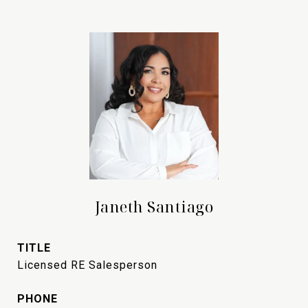
Janeth Santiago
TITLE
Licensed RE Salesperson
PHONE