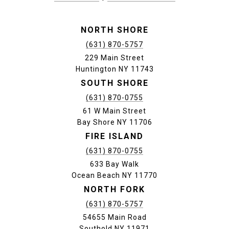
NORTH SHORE
(631) 870-5757
229 Main Street
Huntington NY 11743
SOUTH SHORE
(631) 870-0755
61 W Main Street
Bay Shore NY 11706
FIRE ISLAND
(631) 870-0755
633 Bay Walk
Ocean Beach NY 11770
NORTH FORK
(631) 870-5757
54655 Main Road
Southold NY 11971