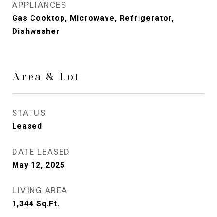
APPLIANCES
Gas Cooktop, Microwave, Refrigerator,
Dishwasher
Area & Lot
STATUS
Leased
DATE LEASED
May 12, 2025
LIVING AREA
1,344
Sq.Ft.