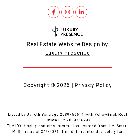
Real Estate Website Design by
Luxury Presence
Copyright ©
2026
|
Privacy Policy
Listed by Janeth Santiago 2039456611 with YellowBrick Real
Estate LLC 2034456949
The IDX display contains information sourced from the Smart
MLS, Inc as of 3/7/2026. This data is intended solely for