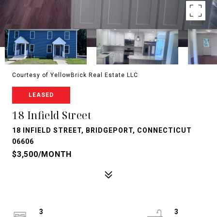
Courtesy of YellowBrick Real Estate LLC
LEASED
18 Infield Street
18 INFIELD STREET, BRIDGEPORT, CONNECTICUT
06606
$3,500/MONTH
3
3