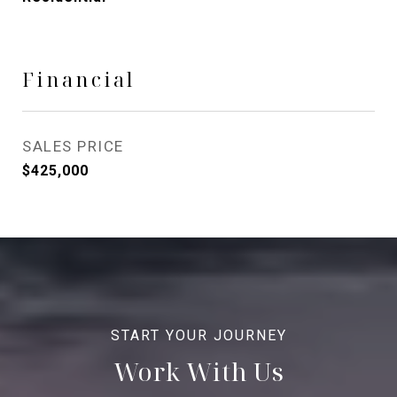
Financial
SALES PRICE
$425,000
Work With Us