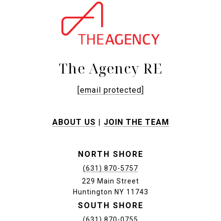
The Agency RE
[email protected]
ABOUT US
|
JOIN THE TEAM
NORTH SHORE
(631) 870-5757
229 Main Street
Huntington NY 11743
SOUTH SHORE
(631) 870-0755