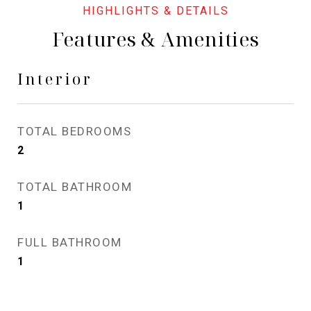
Features & Amenities
Interior
TOTAL BEDROOMS
2
TOTAL BATHROOM
1
FULL BATHROOM
1