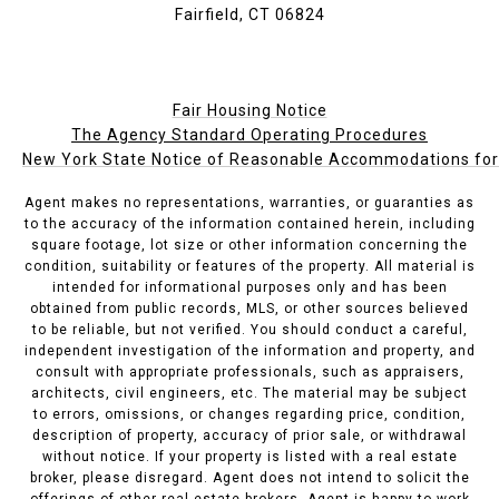
Fairfield, CT 06824
Fair Housing Notice
The Agency Standard Operating Procedures
New York State Notice of Reasonable Accommodations for P
Agent makes no representations, warranties, or guaranties as
to the accuracy of the information contained herein, including
square footage, lot size or other information concerning the
condition, suitability or features of the property. All material is
intended for informational purposes only and has been
obtained from public records, MLS, or other sources believed
to be reliable, but not verified. You should conduct a careful,
independent investigation of the information and property, and
consult with appropriate professionals, such as appraisers,
architects, civil engineers, etc. The material may be subject
to errors, omissions, or changes regarding price, condition,
description of property, accuracy of prior sale, or withdrawal
without notice. If your property is listed with a real estate
broker, please disregard. Agent does not intend to solicit the