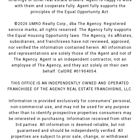
offerings of other real estate brokers. Agent is happy to work
with them and cooperate fully. Agent fully supports the
principles of the Equal Opportunity Act.
©
2026
UMRO Realty Corp., dba The Agency. Registered
service marks; all rights reserved. The Agency fully supports
the Equal Housing Opportunity laws. The Agency, its affiliates,
subsidiaries, and franchisees have not reviewed, approved,
nor verified the information contained herein. All information
and representations are solely those of the Agent and not of
The Agency. Agent is an independent contractor, not an
employee of The Agency, and they act solely on their own
behalf. CalDRE #01904054.
THIS OFFICE IS AN INDEPENDENTLY OWNED AND OPERATED
FRANCHISEE OF THE AGENCY REAL ESTATE FRANCHISING, LLC.
Information is provided exclusively for consumers’ personal,
non-commercial use, and may not be used for any purpose
other than to identify prospective properties consumers may
be interested in purchasing. Information received from other
3rd parties: All information is deemed reliable, but not
guaranteed and should be independently verified. All
properties are subject to prior sale, change, or withdrawal.