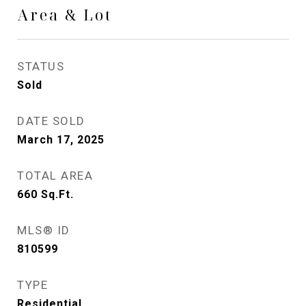
Area & Lot
STATUS
Sold
DATE SOLD
March 17, 2025
TOTAL AREA
660
Sq.Ft.
MLS® ID
810599
TYPE
Residential