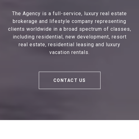
The Agency is a full-service, luxury real estate
brokerage and lifestyle company representing
clients worldwide in a broad spectrum of classes,
including residential, new development, resort
real estate, residential leasing and luxury
vacation rentals.
CONTACT US