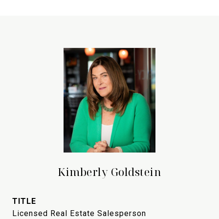
Kimberly Goldstein
TITLE
Licensed Real Estate Salesperson