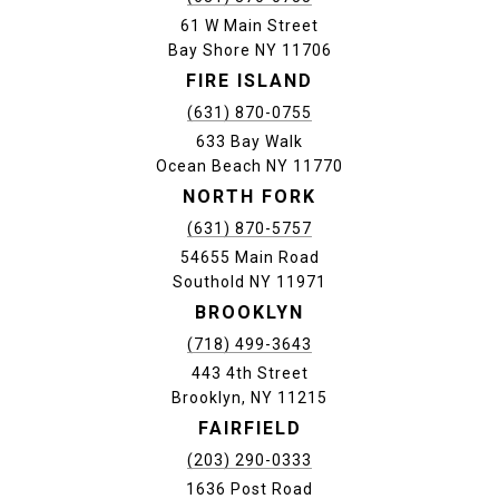
61 W Main Street
Bay Shore NY 11706
FIRE ISLAND
(631) 870-0755
633 Bay Walk
Ocean Beach NY 11770
NORTH FORK
(631) 870-5757
54655 Main Road
Southold NY 11971
BROOKLYN
(718) 499-3643
443 4th Street
Brooklyn, NY 11215
FAIRFIELD
(203) 290-0333
1636 Post Road