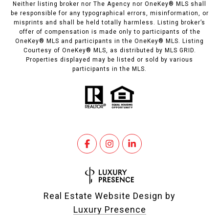
Neither listing broker nor The Agency nor OneKey® MLS shall
be responsible for any typographical errors, misinformation, or
misprints and shall be held totally harmless. Listing broker’s
offer of compensation is made only to participants of the
OneKey® MLS and participants in the OneKey® MLS. Listing
Courtesy of OneKey® MLS, as distributed by MLS GRID.
Properties displayed may be listed or sold by various
participants in the MLS.
Real Estate Website Design by
Luxury Presence