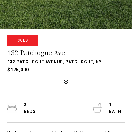
SOLD
132 Patchogue Ave
132 PATCHOGUE AVENUE, PATCHOGUE, NY
$425,000
2
1