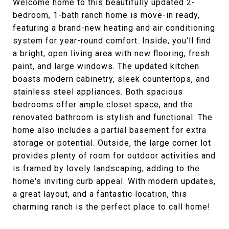
Welcome home to this beautifully updated 2-
bedroom, 1-bath ranch home is move-in ready,
featuring a brand-new heating and air conditioning
system for year-round comfort. Inside, you'll find
a bright, open living area with new flooring, fresh
paint, and large windows. The updated kitchen
boasts modern cabinetry, sleek countertops, and
stainless steel appliances. Both spacious
bedrooms offer ample closet space, and the
renovated bathroom is stylish and functional. The
home also includes a partial basement for extra
storage or potential. Outside, the large corner lot
provides plenty of room for outdoor activities and
is framed by lovely landscaping, adding to the
home's inviting curb appeal. With modern updates,
a great layout, and a fantastic location, this
charming ranch is the perfect place to call home!