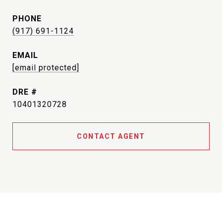
PHONE
(917) 691-1124
EMAIL
[email protected]
DRE #
10401320728
CONTACT AGENT