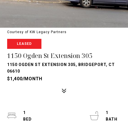
Courtesy of KW Legacy Partners
LEASED
1150 Ogden St Extension 305
1150 OGDEN ST EXTENSION 305, BRIDGEPORT, CT
06610
$1,400/MONTH
1
1