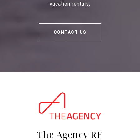
vacation rentals.
CONTACT US
The Agency RE