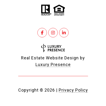
Real Estate Website Design by
Luxury Presence
Copyright ©
2026
|
Privacy Policy