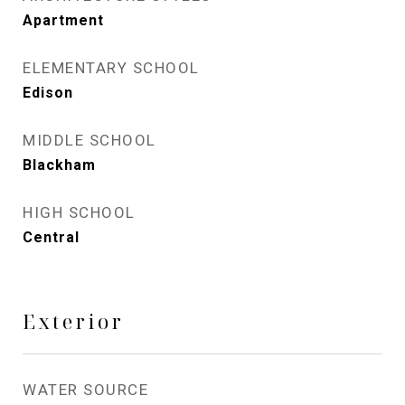
Apartment
ELEMENTARY SCHOOL
Edison
MIDDLE SCHOOL
Blackham
HIGH SCHOOL
Central
Exterior
WATER SOURCE