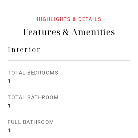
Features & Amenities
Interior
TOTAL BEDROOMS
1
TOTAL BATHROOM
1
FULL BATHROOM
1