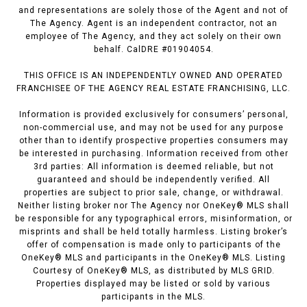
and representations are solely those of the Agent and not of
The Agency. Agent is an independent contractor, not an
employee of The Agency, and they act solely on their own
behalf. CalDRE #01904054.
THIS OFFICE IS AN INDEPENDENTLY OWNED AND OPERATED
FRANCHISEE OF THE AGENCY REAL ESTATE FRANCHISING, LLC.
Information is provided exclusively for consumers’ personal,
non-commercial use, and may not be used for any purpose
other than to identify prospective properties consumers may
be interested in purchasing. Information received from other
3rd parties: All information is deemed reliable, but not
guaranteed and should be independently verified. All
properties are subject to prior sale, change, or withdrawal.
Neither listing broker nor The Agency nor OneKey® MLS shall
be responsible for any typographical errors, misinformation, or
misprints and shall be held totally harmless. Listing broker’s
offer of compensation is made only to participants of the
OneKey® MLS and participants in the OneKey® MLS. Listing
Courtesy of OneKey® MLS, as distributed by MLS GRID.
Properties displayed may be listed or sold by various
participants in the MLS.