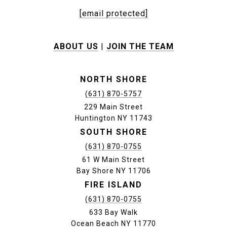
[email protected]
ABOUT US
|
JOIN THE TEAM
NORTH SHORE
(631) 870-5757
229 Main Street
Huntington NY 11743
SOUTH SHORE
(631) 870-0755
61 W Main Street
Bay Shore NY 11706
FIRE ISLAND
(631) 870-0755
633 Bay Walk
Ocean Beach NY 11770