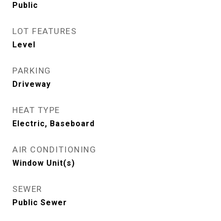
Public
LOT FEATURES
Level
PARKING
Driveway
HEAT TYPE
Electric, Baseboard
AIR CONDITIONING
Window Unit(s)
SEWER
Public Sewer