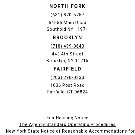
NORTH FORK
(631) 870-5757
54655 Main Road
Southold NY 11971
BROOKLYN
(718) 499-3643
443 4th Street
Brooklyn, NY 11215
FAIRFIELD
(203) 290-0333
1636 Post Road
Fairfield, CT 06824
Fair Housing Notice
The Agency Standard Operating Procedures
New York State Notice of Reasonable Accommodations for P