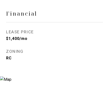
Financial
LEASE PRICE
$1,400/mo
ZONING
RC