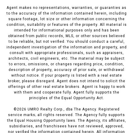
Agent makes no representations, warranties, or guaranties as
to the accuracy of the information contained herein, including
square footage, lot size or other information concerning the
condition, suitability or features of the property. All material is
intended for informational purposes only and has been
obtained from public records, MLS, or other sources believed
to be reliable, but not verified. You should conduct a careful,
independent investigation of the information and property, and
consult with appropriate professionals, such as appraisers,
architects, civil engineers, etc. The material may be subject
to errors, omissions, or changes regarding price, condition,
description of property, accuracy of prior sale, or withdrawal
without notice. If your property is listed with a real estate
broker, please disregard. Agent does not intend to solicit the
offerings of other real estate brokers. Agent is happy to work
with them and cooperate fully. Agent fully supports the
principles of the Equal Opportunity Act.
©
2026
UMRO Realty Corp., dba The Agency. Registered
service marks; all rights reserved. The Agency fully supports
the Equal Housing Opportunity laws. The Agency, its affiliates,
subsidiaries, and franchisees have not reviewed, approved,
nor verified the information contained herein. All information