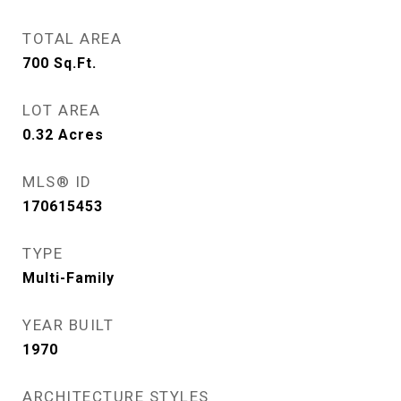
TOTAL AREA
700
Sq.Ft.
LOT AREA
0.32
Acres
MLS® ID
170615453
TYPE
Multi-Family
YEAR BUILT
1970
ARCHITECTURE STYLES