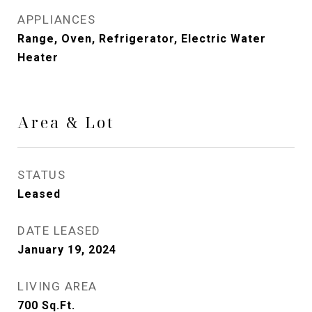
APPLIANCES
Range, Oven, Refrigerator, Electric Water
Heater
Area & Lot
STATUS
Leased
DATE LEASED
January 19, 2024
LIVING AREA
700
Sq.Ft.