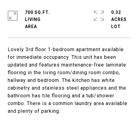
700 SQ.FT.
0.32
LIVING
ACRES
Lovely 3rd floor 1-bedroom apartment available
for immediate occupancy. This unit has been
updated and features maintenance-free laminate
flooring in the living room/dining room combo,
hallway and bedroom. The kitchen has white
cabinetry and stainless steel appliances and the
bathroom has tile flooring and a tub/shower
combo. There is a common laundry area available
and plenty of parking.