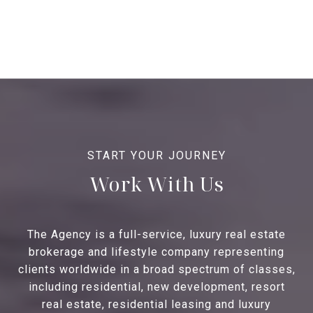
Work With Us
The Agency is a full-service, luxury real estate
brokerage and lifestyle company representing
clients worldwide in a broad spectrum of classes,
including residential, new development, resort
real estate, residential leasing and luxury