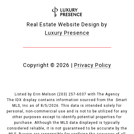
Real Estate Website Design by
Luxury Presence
Copyright ©
2026
|
Privacy Policy
Listed by Erin Melson (203) 257-6037 with The Agency
The IDX display contains information sourced from the Smart
MLS, Inc as of 8/5/2026. This data is intended solely for
personal, non-commercial use and is not to be utilized for any
other purposes except to identify potential properties for
purchase. Although the MLS data displayed is typically
considered reliable, it is not guaranteed to be accurate by the