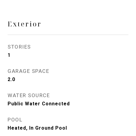
Exterior
STORIES
1
GARAGE SPACE
2.0
WATER SOURCE
Public Water Connected
POOL
Heated, In Ground Pool