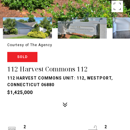
Courtesy of The Agency
SOLD
112 Harvest Commons 112
112 HARVEST COMMONS UNIT: 112, WESTPORT,
CONNECTICUT 06880
$1,425,000
2
2