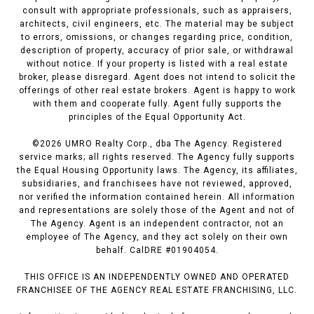
consult with appropriate professionals, such as appraisers,
architects, civil engineers, etc. The material may be subject
to errors, omissions, or changes regarding price, condition,
description of property, accuracy of prior sale, or withdrawal
without notice. If your property is listed with a real estate
broker, please disregard. Agent does not intend to solicit the
offerings of other real estate brokers. Agent is happy to work
with them and cooperate fully. Agent fully supports the
principles of the Equal Opportunity Act.
©
2026
UMRO Realty Corp., dba The Agency. Registered
service marks; all rights reserved. The Agency fully supports
the Equal Housing Opportunity laws. The Agency, its affiliates,
subsidiaries, and franchisees have not reviewed, approved,
nor verified the information contained herein. All information
and representations are solely those of the Agent and not of
The Agency. Agent is an independent contractor, not an
employee of The Agency, and they act solely on their own
behalf. CalDRE #01904054.
THIS OFFICE IS AN INDEPENDENTLY OWNED AND OPERATED
FRANCHISEE OF THE AGENCY REAL ESTATE FRANCHISING, LLC.