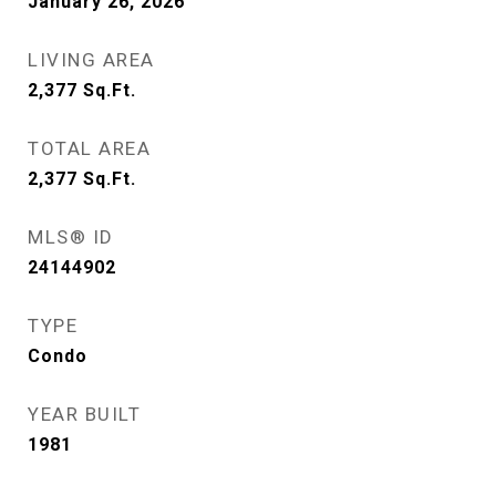
January 26, 2026
LIVING AREA
2,377
Sq.Ft.
TOTAL AREA
2,377
Sq.Ft.
MLS® ID
24144902
TYPE
Condo
YEAR BUILT
1981