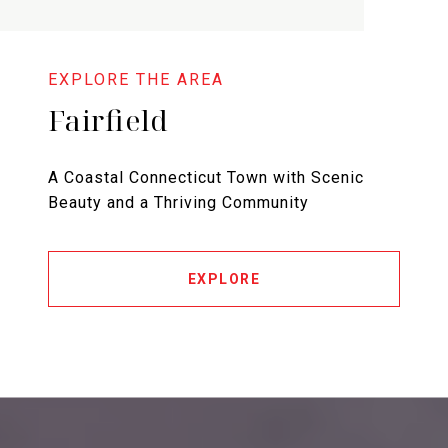
Fairfield
A Coastal Connecticut Town with Scenic
Beauty and a Thriving Community
EXPLORE