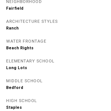
NEIGHBORHOOD
Fairfield
ARCHITECTURE STYLES
Ranch
WATER FRONTAGE
Beach Rights
ELEMENTARY SCHOOL
Long Lots
MIDDLE SCHOOL
Bedford
HIGH SCHOOL
Staples