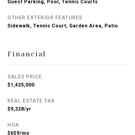
Guest Parking, Pool, Tennis Courts
OTHER EXTERIOR FEATURES
Sidewalk, Tennis Court, Garden Area, Patio
Financial
SALES PRICE
$1,425,000
REAL ESTATE TAX
$9,328/yr
HOA
$659/mo