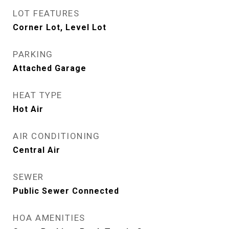
LOT FEATURES
Corner Lot, Level Lot
PARKING
Attached Garage
HEAT TYPE
Hot Air
AIR CONDITIONING
Central Air
SEWER
Public Sewer Connected
HOA AMENITIES