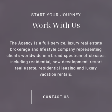
Work With Us
The Agency is a full-service, luxury real estate
brokerage and lifestyle company representing
clients worldwide in a broad spectrum of classes,
including residential, new development, resort
real estate, residential leasing and luxury
vacation rentals.
CONTACT US