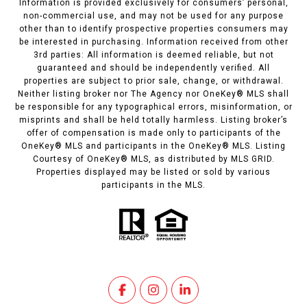
Information is provided exclusively for consumers’ personal,
non-commercial use, and may not be used for any purpose
other than to identify prospective properties consumers may
be interested in purchasing. Information received from other
3rd parties: All information is deemed reliable, but not
guaranteed and should be independently verified. All
properties are subject to prior sale, change, or withdrawal.
Neither listing broker nor The Agency nor OneKey® MLS shall
be responsible for any typographical errors, misinformation, or
misprints and shall be held totally harmless. Listing broker’s
offer of compensation is made only to participants of the
OneKey® MLS and participants in the OneKey® MLS. Listing
Courtesy of OneKey® MLS, as distributed by MLS GRID.
Properties displayed may be listed or sold by various
participants in the MLS.