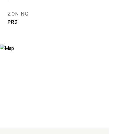
ZONING
PRD