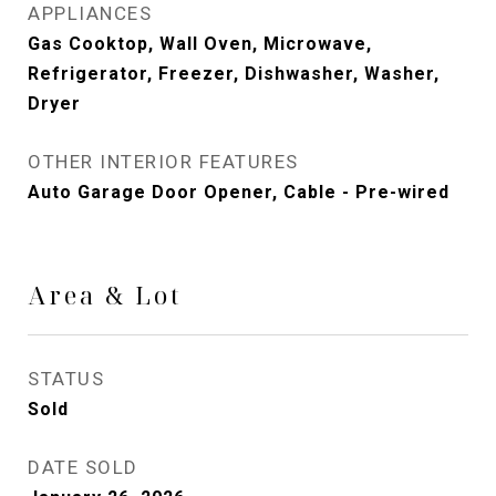
APPLIANCES
Gas Cooktop, Wall Oven, Microwave,
Refrigerator, Freezer, Dishwasher, Washer,
Dryer
OTHER INTERIOR FEATURES
Auto Garage Door Opener, Cable - Pre-wired
Area & Lot
STATUS
Sold
DATE SOLD