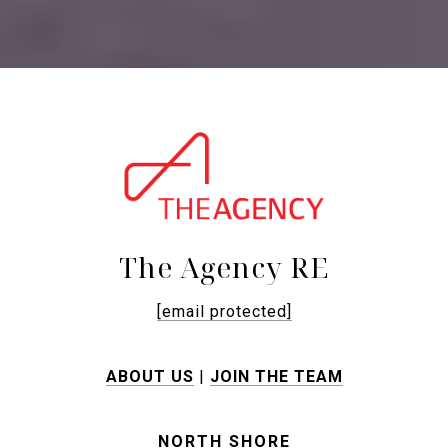
The Agency RE
[email protected]
ABOUT US
|
JOIN THE TEAM
NORTH SHORE