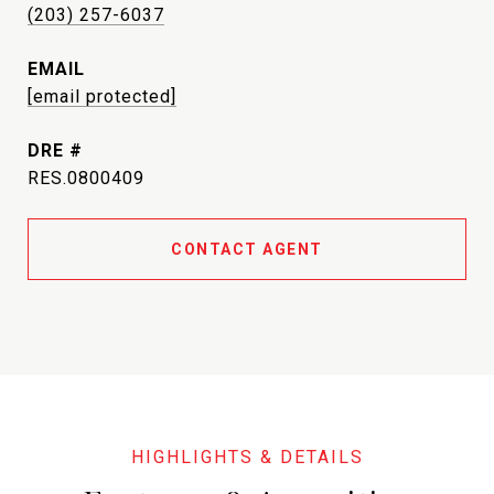
(203) 257-6037
EMAIL
[email protected]
DRE #
RES.0800409
CONTACT AGENT