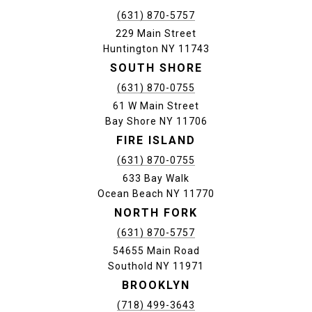
(631) 870-5757
229 Main Street
Huntington NY 11743
SOUTH SHORE
(631) 870-0755
61 W Main Street
Bay Shore NY 11706
FIRE ISLAND
(631) 870-0755
633 Bay Walk
Ocean Beach NY 11770
NORTH FORK
(631) 870-5757
54655 Main Road
Southold NY 11971
BROOKLYN
(718) 499-3643