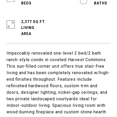
2,377 SQ.FT.
LIVING
Impeccably renovated one-level 2 bed/2 bath
ranch-style condo in coveted Harvest Commons.
This sun-filled corner unit offers true stair-free
living and has been completely renovated w/high-
end finishes throughout. Features include
refinished hardwood floors, custom trim and
doors, designer lighting, nickel-gap ceilings, and
two private landscaped courtyards ideal for
indoor-outdoor living. Spacious living room with
wood-burning fireplace and custom stone hearth