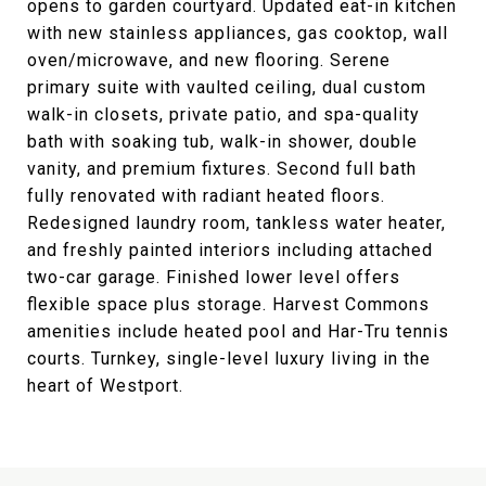
opens to garden courtyard. Updated eat-in kitchen
with new stainless appliances, gas cooktop, wall
oven/microwave, and new flooring. Serene
primary suite with vaulted ceiling, dual custom
walk-in closets, private patio, and spa-quality
bath with soaking tub, walk-in shower, double
vanity, and premium fixtures. Second full bath
fully renovated with radiant heated floors.
Redesigned laundry room, tankless water heater,
and freshly painted interiors including attached
two-car garage. Finished lower level offers
flexible space plus storage. Harvest Commons
amenities include heated pool and Har-Tru tennis
courts. Turnkey, single-level luxury living in the
heart of Westport.