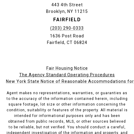
443 4th Street
Brooklyn, NY 11215
FAIRFIELD
(203) 290-0333
1636 Post Road
Fairfield, CT 06824
Fair Housing Notice
The Agency Standard Operating Procedures
New York State Notice of Reasonable Accommodations for P
Agent makes no representations, warranties, or guaranties as
to the accuracy of the information contained herein, including
square footage, lot size or other information concerning the
condition, suitability or features of the property. All material is
intended for informational purposes only and has been
obtained from public records, MLS, or other sources believed
to be reliable, but not verified. You should conduct a careful,
independent investigation of the information and property, and