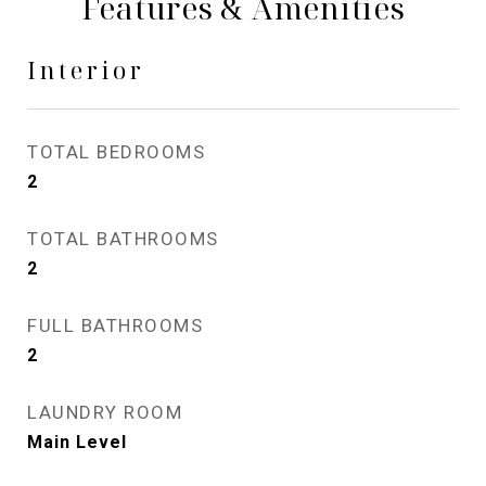
Features & Amenities
Interior
TOTAL BEDROOMS
2
TOTAL BATHROOMS
2
FULL BATHROOMS
2
LAUNDRY ROOM
Main Level