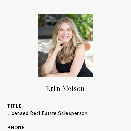
Erin Melson
TITLE
Licensed Real Estate Salesperson
PHONE