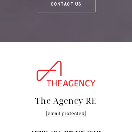
CONTACT US
The Agency RE
[email protected]