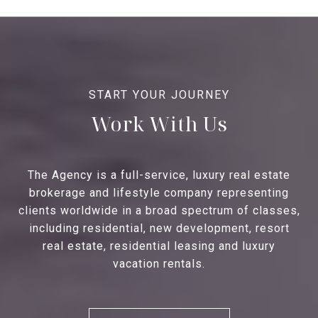
Work With Us
The Agency is a full-service, luxury real estate
brokerage and lifestyle company representing
clients worldwide in a broad spectrum of classes,
including residential, new development, resort
real estate, residential leasing and luxury
vacation rentals.