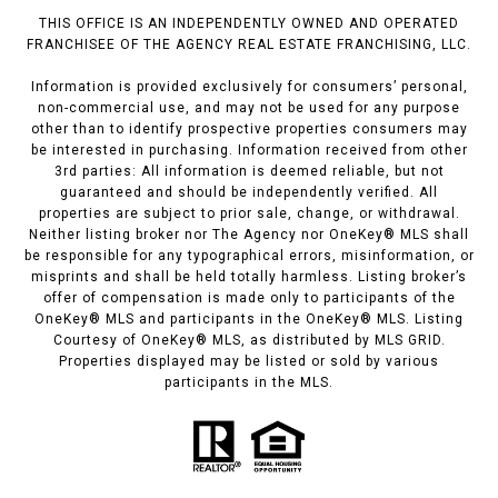
THIS OFFICE IS AN INDEPENDENTLY OWNED AND OPERATED
FRANCHISEE OF THE AGENCY REAL ESTATE FRANCHISING, LLC.
Information is provided exclusively for consumers’ personal,
non-commercial use, and may not be used for any purpose
other than to identify prospective properties consumers may
be interested in purchasing. Information received from other
3rd parties: All information is deemed reliable, but not
guaranteed and should be independently verified. All
properties are subject to prior sale, change, or withdrawal.
Neither listing broker nor The Agency nor OneKey® MLS shall
be responsible for any typographical errors, misinformation, or
misprints and shall be held totally harmless. Listing broker’s
offer of compensation is made only to participants of the
OneKey® MLS and participants in the OneKey® MLS. Listing
Courtesy of OneKey® MLS, as distributed by MLS GRID.
Properties displayed may be listed or sold by various
participants in the MLS.