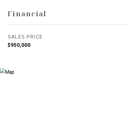
Financial
SALES PRICE
$950,000