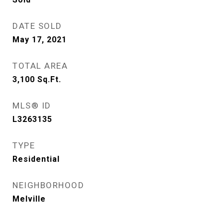
DATE SOLD
May 17, 2021
TOTAL AREA
3,100
Sq.Ft.
MLS® ID
L3263135
TYPE
Residential
NEIGHBORHOOD
Melville