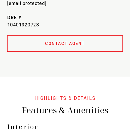
[email protected]
DRE #
10401320728
CONTACT AGENT
Features & Amenities
Interior