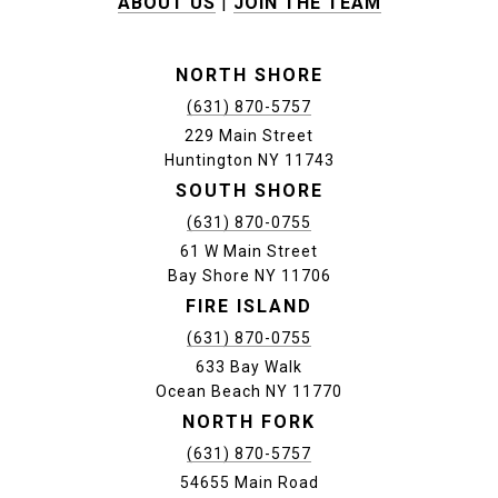
ABOUT US
|
JOIN THE TEAM
NORTH SHORE
(631) 870-5757
229 Main Street
Huntington NY 11743
SOUTH SHORE
(631) 870-0755
61 W Main Street
Bay Shore NY 11706
FIRE ISLAND
(631) 870-0755
633 Bay Walk
Ocean Beach NY 11770
NORTH FORK
(631) 870-5757
54655 Main Road