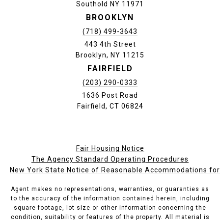
Southold NY 11971
BROOKLYN
(718) 499-3643
443 4th Street
Brooklyn, NY 11215
FAIRFIELD
(203) 290-0333
1636 Post Road
Fairfield, CT 06824
Fair Housing Notice
The Agency Standard Operating Procedures
New York State Notice of Reasonable Accommodations for P
Agent makes no representations, warranties, or guaranties as
to the accuracy of the information contained herein, including
square footage, lot size or other information concerning the
condition, suitability or features of the property. All material is