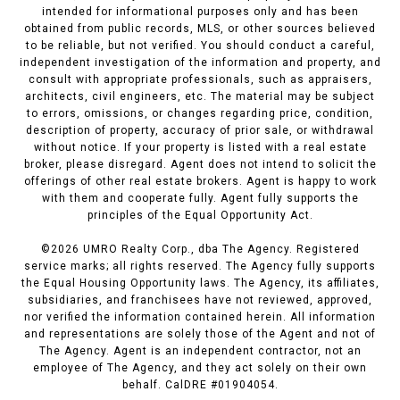
intended for informational purposes only and has been
obtained from public records, MLS, or other sources believed
to be reliable, but not verified. You should conduct a careful,
independent investigation of the information and property, and
consult with appropriate professionals, such as appraisers,
architects, civil engineers, etc. The material may be subject
to errors, omissions, or changes regarding price, condition,
description of property, accuracy of prior sale, or withdrawal
without notice. If your property is listed with a real estate
broker, please disregard. Agent does not intend to solicit the
offerings of other real estate brokers. Agent is happy to work
with them and cooperate fully. Agent fully supports the
principles of the Equal Opportunity Act.
©
2026
UMRO Realty Corp., dba The Agency. Registered
service marks; all rights reserved. The Agency fully supports
the Equal Housing Opportunity laws. The Agency, its affiliates,
subsidiaries, and franchisees have not reviewed, approved,
nor verified the information contained herein. All information
and representations are solely those of the Agent and not of
The Agency. Agent is an independent contractor, not an
employee of The Agency, and they act solely on their own
behalf. CalDRE #01904054.