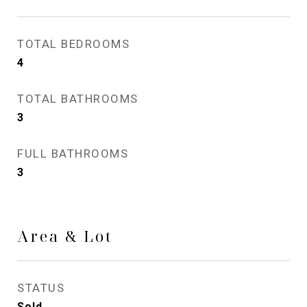
TOTAL BEDROOMS
4
TOTAL BATHROOMS
3
FULL BATHROOMS
3
Area & Lot
STATUS
Sold