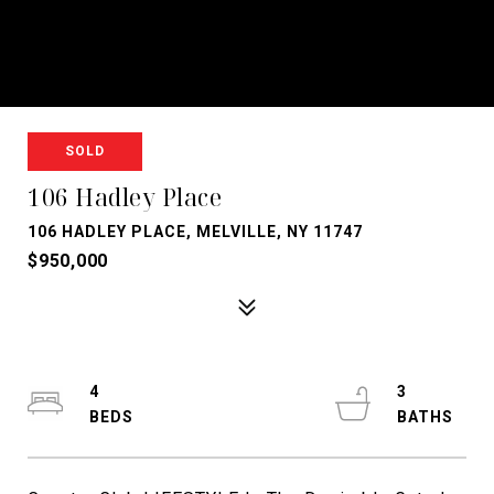
SOLD
106 Hadley Place
106 HADLEY PLACE, MELVILLE, NY 11747
$950,000
4
3