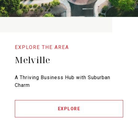
Melville
A Thriving Business Hub with Suburban
Charm
EXPLORE