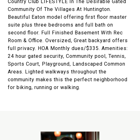
Country Club LIFESTYLE In The Desirable Gated
Community Of The Villages At Huntington.
Beautiful Eaton model offering first floor master
suite plus three bedrooms and full bath on
second floor. Full Finished Basement With Rec
Room & Office. Oversized, Great backyard offers
full privacy. HOA Monthly dues/$335. Amenities:
24 hour gated security, Community pool, Tennis,
Sports Court, Playground, Landscaped Common
Areas. Lighted walkways throughout the
community makes this the perfect neighborhood
for biking, running or walking.