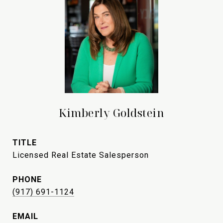
Kimberly Goldstein
TITLE
Licensed Real Estate Salesperson
PHONE
(917) 691-1124
EMAIL