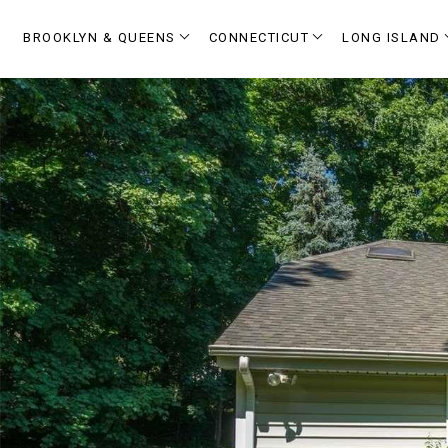
BROOKLYN & QUEENS
CONNECTICUT
LONG ISLAND