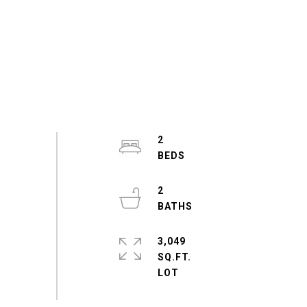
2
2
3,049
SQ.FT.