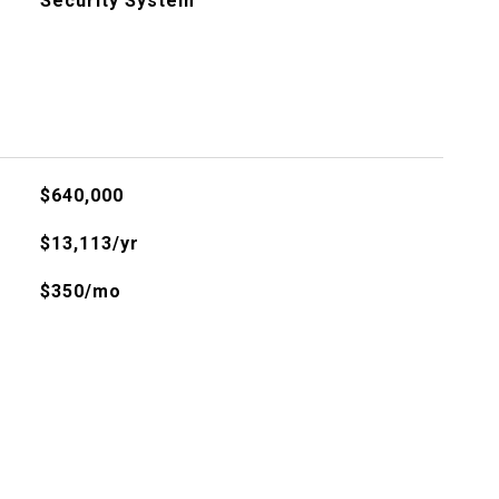
Security System
$640,000
$13,113/yr
$350/mo