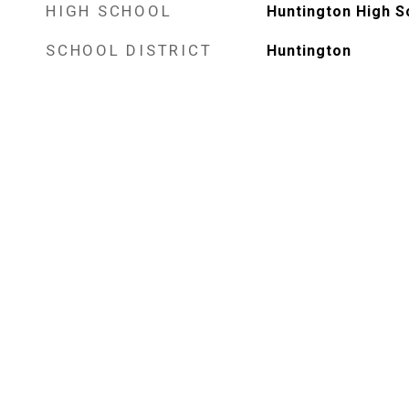
HIGH SCHOOL
Huntington High S
SCHOOL DISTRICT
Huntington