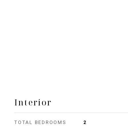
Interior
TOTAL BEDROOMS
2