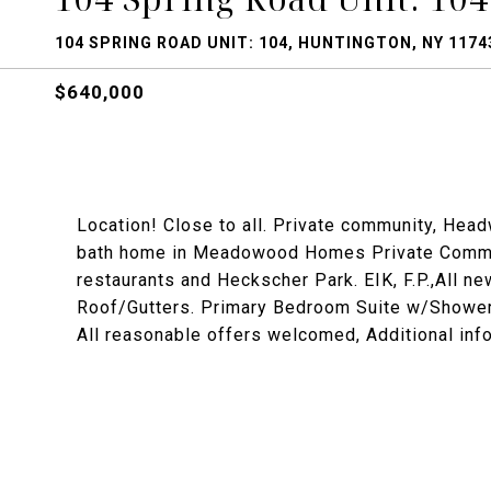
104 SPRING ROAD UNIT: 104, HUNTINGTON, NY 1174
$640,000
Location! Close to all. Private community, Head
bath home in Meadowood Homes Private Communi
restaurants and Heckscher Park. EIK, F.P.,All 
Roof/Gutters. Primary Bedroom Suite w/Shower an
All reasonable offers welcomed, Additional info