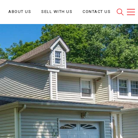
ABOUT US
SELL WITH US
CONTACT US