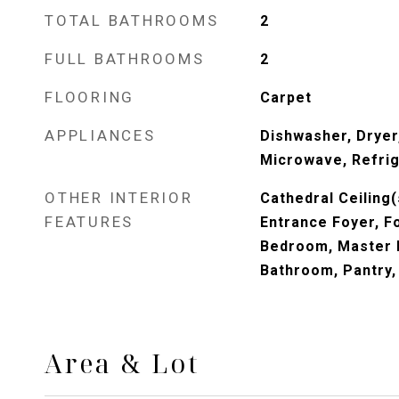
TOTAL BATHROOMS
2
FULL BATHROOMS
2
FLOORING
Carpet
APPLIANCES
Dishwasher, Dryer,
Microwave, Refrig
OTHER INTERIOR
Cathedral Ceiling(s
FEATURES
Entrance Foyer, Fo
Bedroom, Master 
Bathroom, Pantry,
Area & Lot