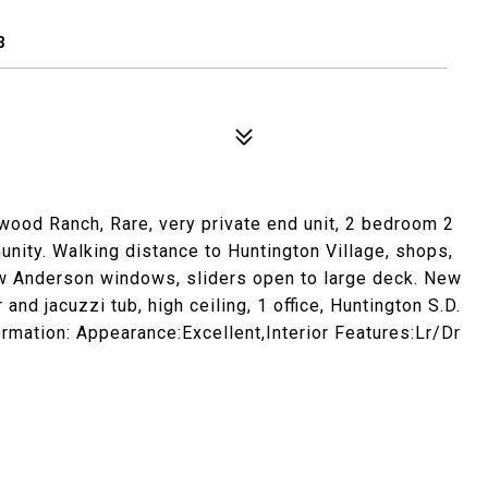
3
wood Ranch, Rare, very private end unit, 2 bedroom 2
ty. Walking distance to Huntington Village, shops,
new Anderson windows, sliders open to large deck. New
d jacuzzi tub, high ceiling, 1 office, Huntington S.D.
rmation: Appearance:Excellent,Interior Features:Lr/Dr