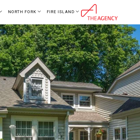
NORTH FORK
FIRE ISLAND