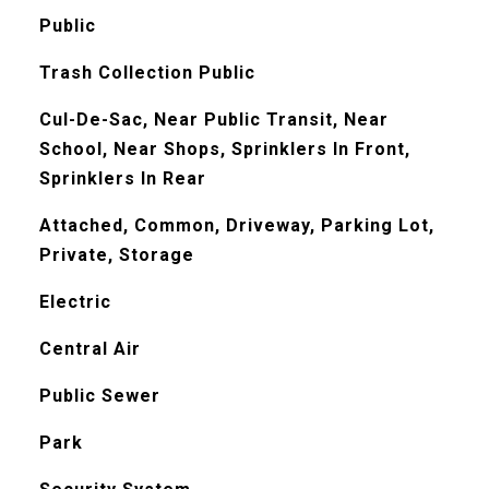
Public
Trash Collection Public
Cul-De-Sac, Near Public Transit, Near
School, Near Shops, Sprinklers In Front,
Sprinklers In Rear
Attached, Common, Driveway, Parking Lot,
Private, Storage
Electric
Central Air
Public Sewer
Park