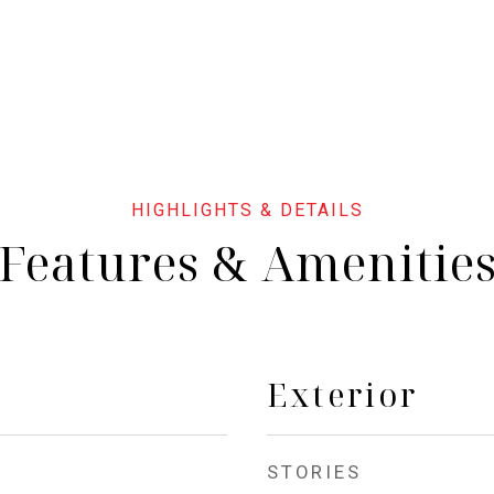
Features & Amenitie
Exterior
STORIES