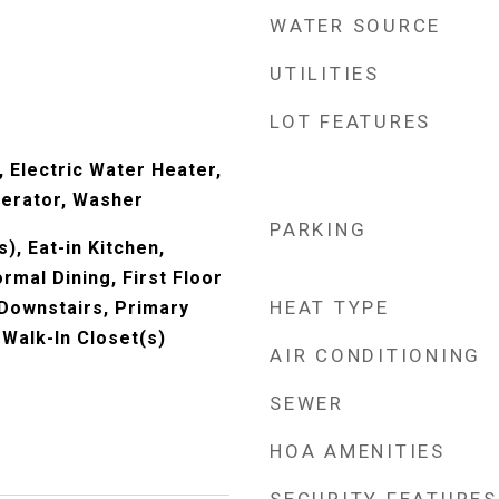
WATER SOURCE
UTILITIES
LOT FEATURES
 Electric Water Heater,
erator, Washer
PARKING
), Eat-in Kitchen,
rmal Dining, First Floor
HEAT TYPE
Downstairs, Primary
 Walk-In Closet(s)
AIR CONDITIONING
SEWER
HOA AMENITIES