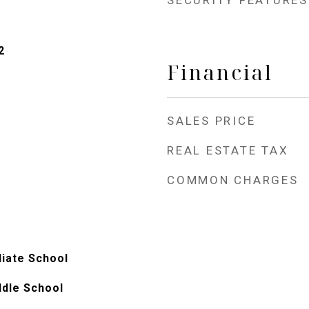
SECURITY FEATURES
2
Financial
SALES PRICE
REAL ESTATE TAX
COMMON CHARGES
iate School
ddle School