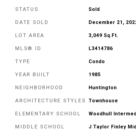
STATUS
Sold
DATE SOLD
December 21, 202
LOT AREA
3,049
Sq.Ft.
MLS® ID
L3414786
TYPE
Condo
YEAR BUILT
1985
NEIGHBORHOOD
Huntington
ARCHITECTURE STYLES
Townhouse
ELEMENTARY SCHOOL
Woodhull Intermed
MIDDLE SCHOOL
J Taylor Finley Mi