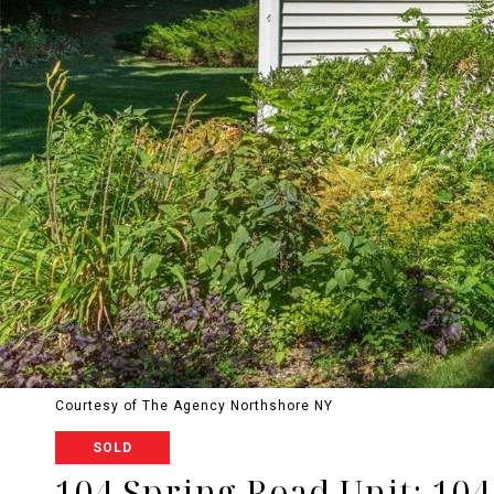
Courtesy of The Agency Northshore NY
SOLD
104 Spring Road Unit: 104