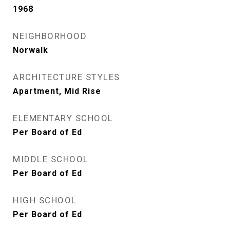
1968
NEIGHBORHOOD
Norwalk
ARCHITECTURE STYLES
Apartment, Mid Rise
ELEMENTARY SCHOOL
Per Board of Ed
MIDDLE SCHOOL
Per Board of Ed
HIGH SCHOOL
Per Board of Ed