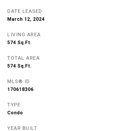
DATE LEASED
March 12, 2024
LIVING AREA
574
Sq.Ft.
TOTAL AREA
574
Sq.Ft.
MLS® ID
170618306
TYPE
Condo
YEAR BUILT