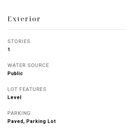
Exterior
STORIES
1
WATER SOURCE
Public
LOT FEATURES
Level
PARKING
Paved, Parking Lot