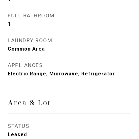
FULL BATHROOM
1
LAUNDRY ROOM
Common Area
APPLIANCES
Electric Range, Microwave, Refrigerator
Area & Lot
STATUS
Leased