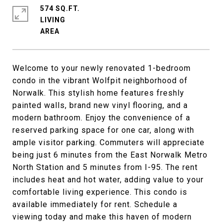
574 SQ.FT.
LIVING
Welcome to your newly renovated 1-bedroom
condo in the vibrant Wolfpit neighborhood of
Norwalk. This stylish home features freshly
painted walls, brand new vinyl flooring, and a
modern bathroom. Enjoy the convenience of a
reserved parking space for one car, along with
ample visitor parking. Commuters will appreciate
being just 6 minutes from the East Norwalk Metro
North Station and 5 minutes from I-95. The rent
includes heat and hot water, adding value to your
comfortable living experience. This condo is
available immediately for rent. Schedule a
viewing today and make this haven of modern