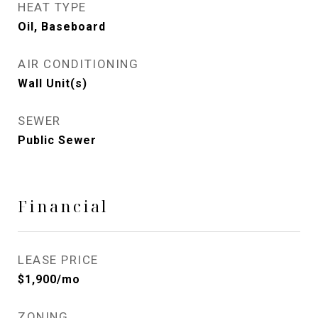
HEAT TYPE
Oil, Baseboard
AIR CONDITIONING
Wall Unit(s)
SEWER
Public Sewer
Financial
LEASE PRICE
$1,900/mo
ZONING