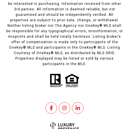
be interested in purchasing. Information received from other
3rd parties: All information is deemed reliable, but not
guaranteed and should be independently verified. All
properties are subject to prior sale, change, or withdrawal.
Neither listing broker nor The Agency nor OneKey® MLS shall
be responsible for any typographical errors, misinformation, or
misprints and shall be held totally harmless. Listing broker’s
offer of compensation is made only to participants of the
OneKey® MLS and participants in the OneKey® MLS. Listing
Courtesy of OneKey® MLS, as distributed by MLS GRID.
Properties displayed may be listed or sold by various
participants in the MLS.