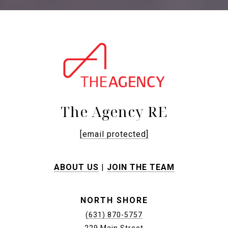
The Agency RE
[email protected]
ABOUT US
|
JOIN THE TEAM
NORTH SHORE
(631) 870-5757