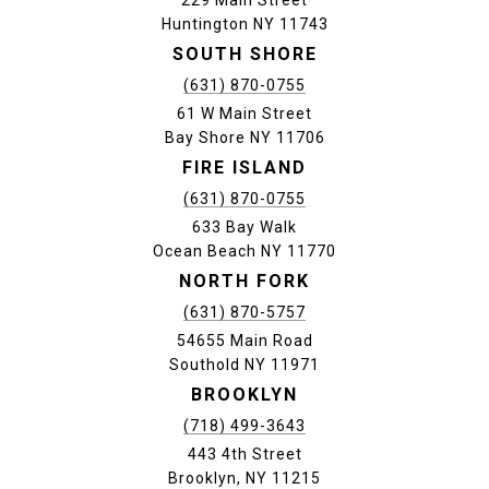
229 Main Street
Huntington NY 11743
SOUTH SHORE
(631) 870-0755
61 W Main Street
Bay Shore NY 11706
FIRE ISLAND
(631) 870-0755
633 Bay Walk
Ocean Beach NY 11770
NORTH FORK
(631) 870-5757
54655 Main Road
Southold NY 11971
BROOKLYN
(718) 499-3643
443 4th Street
Brooklyn, NY 11215