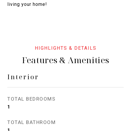
living your home!
Features & Amenities
Interior
TOTAL BEDROOMS
1
TOTAL BATHROOM
1