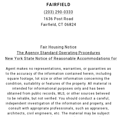
FAIRFIELD
(203) 290-0333
1636 Post Road
Fairfield, CT 06824
Fair Housing Notice
The Agency Standard Operating Procedures
New York State Notice of Reasonable Accommodations for P
Agent makes no representations, warranties, or guaranties as
to the accuracy of the information contained herein, including
square footage, lot size or other information concerning the
condition, suitability or features of the property. All material is
intended for informational purposes only and has been
obtained from public records, MLS, or other sources believed
to be reliable, but not verified. You should conduct a careful,
independent investigation of the information and property, and
consult with appropriate professionals, such as appraisers,
architects, civil engineers, etc. The material may be subject