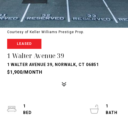
Courtesy of Keller Williams Prestige Prop.
LEASED
1 Walter Avenue 39
1 WALTER AVENUE 39, NORWALK, CT 06851
$1,900/MONTH
1
1