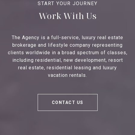
Work With Us
The Agency is a full-service, luxury real estate
brokerage and lifestyle company representing
clients worldwide in a broad spectrum of classes,
including residential, new development, resort
real estate, residential leasing and luxury
vacation rentals.
CONTACT US