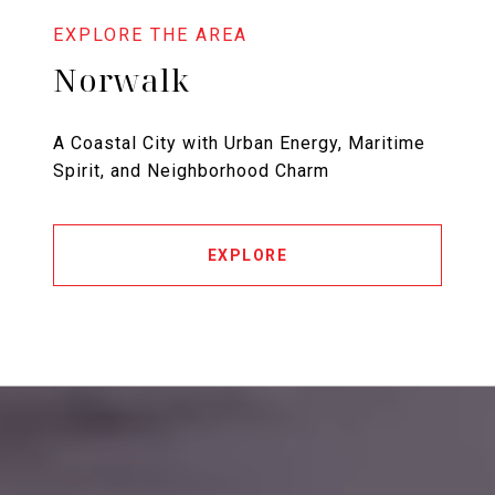
Norwalk
A Coastal City with Urban Energy, Maritime
Spirit, and Neighborhood Charm
EXPLORE