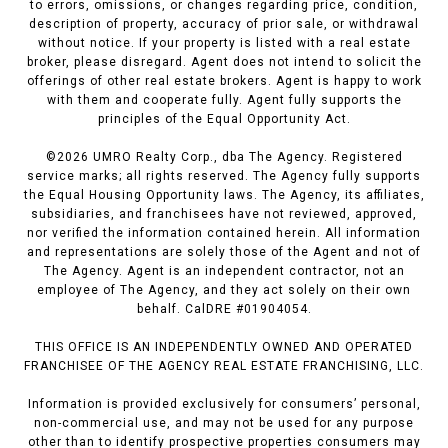
to errors, omissions, or changes regarding price, condition,
description of property, accuracy of prior sale, or withdrawal
without notice. If your property is listed with a real estate
broker, please disregard. Agent does not intend to solicit the
offerings of other real estate brokers. Agent is happy to work
with them and cooperate fully. Agent fully supports the
principles of the Equal Opportunity Act.
©
2026
UMRO Realty Corp., dba The Agency. Registered
service marks; all rights reserved. The Agency fully supports
the Equal Housing Opportunity laws. The Agency, its affiliates,
subsidiaries, and franchisees have not reviewed, approved,
nor verified the information contained herein. All information
and representations are solely those of the Agent and not of
The Agency. Agent is an independent contractor, not an
employee of The Agency, and they act solely on their own
behalf. CalDRE #01904054.
THIS OFFICE IS AN INDEPENDENTLY OWNED AND OPERATED
FRANCHISEE OF THE AGENCY REAL ESTATE FRANCHISING, LLC.
Information is provided exclusively for consumers’ personal,
non-commercial use, and may not be used for any purpose
other than to identify prospective properties consumers may