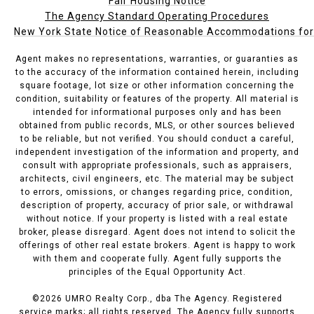
Fair Housing Notice
The Agency Standard Operating Procedures
New York State Notice of Reasonable Accommodations for P
Agent makes no representations, warranties, or guaranties as
to the accuracy of the information contained herein, including
square footage, lot size or other information concerning the
condition, suitability or features of the property. All material is
intended for informational purposes only and has been
obtained from public records, MLS, or other sources believed
to be reliable, but not verified. You should conduct a careful,
independent investigation of the information and property, and
consult with appropriate professionals, such as appraisers,
architects, civil engineers, etc. The material may be subject
to errors, omissions, or changes regarding price, condition,
description of property, accuracy of prior sale, or withdrawal
without notice. If your property is listed with a real estate
broker, please disregard. Agent does not intend to solicit the
offerings of other real estate brokers. Agent is happy to work
with them and cooperate fully. Agent fully supports the
principles of the Equal Opportunity Act.
©
2026
UMRO Realty Corp., dba The Agency. Registered
service marks; all rights reserved. The Agency fully supports