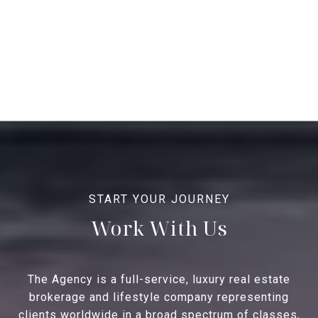
Work With Us
The Agency is a full-service, luxury real estate
brokerage and lifestyle company representing
clients worldwide in a broad spectrum of classes,