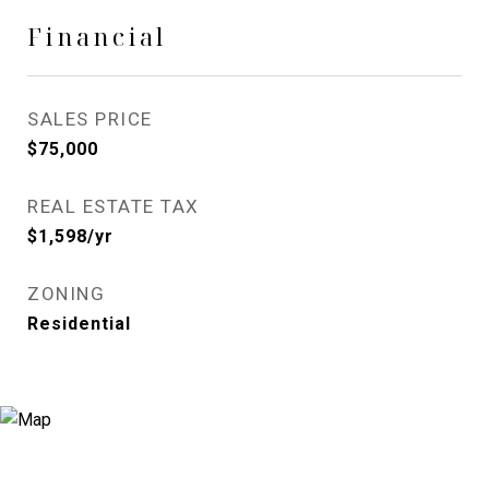
Financial
SALES PRICE
$75,000
REAL ESTATE TAX
$1,598/yr
ZONING
Residential