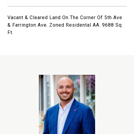
Vacant & Cleared Land On The Corner Of 5th Ave
& Farrington Ave. Zoned Residental AA. 9688 Sq.
Ft.