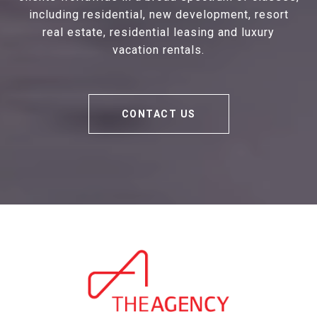
including residential, new development, resort
real estate, residential leasing and luxury
vacation rentals.
CONTACT US