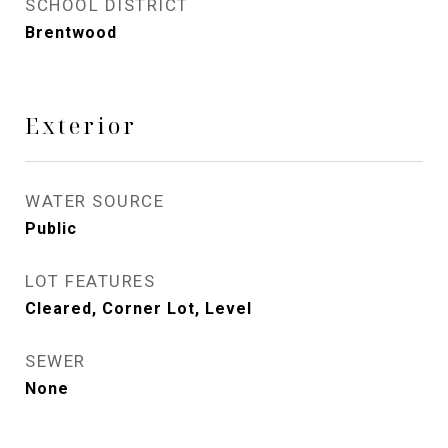
SCHOOL DISTRICT
Brentwood
Exterior
WATER SOURCE
Public
LOT FEATURES
Cleared, Corner Lot, Level
SEWER
None