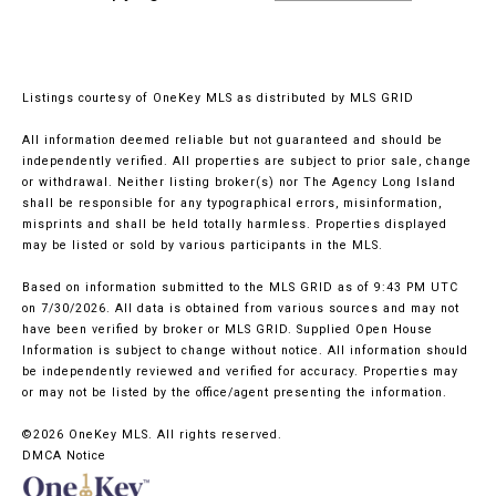
Listings courtesy of
OneKey MLS
as distributed by MLS GRID
All information deemed reliable but not guaranteed and should be
independently verified. All properties are subject to prior sale, change
or withdrawal. Neither listing broker(s) nor The Agency Long Island
shall be responsible for any typographical errors, misinformation,
misprints and shall be held totally harmless. Properties displayed
may be listed or sold by various participants in the MLS.
Based on information submitted to the MLS GRID as of 9:43 PM UTC
on 7/30/2026. All data is obtained from various sources and may not
have been verified by broker or MLS GRID. Supplied Open House
Information is subject to change without notice. All information should
be independently reviewed and verified for accuracy. Properties may
or may not be listed by the office/agent presenting the information.
©2026
OneKey MLS
. All rights reserved.
DMCA Notice