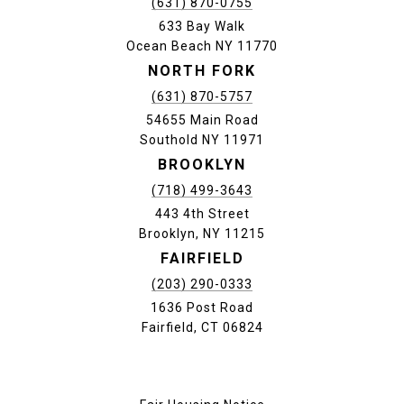
(631) 870-0755
633 Bay Walk
Ocean Beach NY 11770
NORTH FORK
(631) 870-5757
54655 Main Road
Southold NY 11971
BROOKLYN
(718) 499-3643
443 4th Street
Brooklyn, NY 11215
FAIRFIELD
(203) 290-0333
1636 Post Road
Fairfield, CT 06824