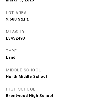
March 7, 2025
LOT AREA
9,688
Sq.Ft.
MLS® ID
L3452493
TYPE
Land
MIDDLE SCHOOL
North Middle School
HIGH SCHOOL
Brentwood High School