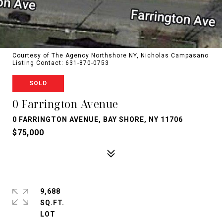
Courtesy of The Agency Northshore NY, Nicholas Campasano
Listing Contact: 631-870-0753
SOLD
0 Farrington Avenue
0 FARRINGTON AVENUE, BAY SHORE, NY 11706
$75,000
9,688
SQ.FT.