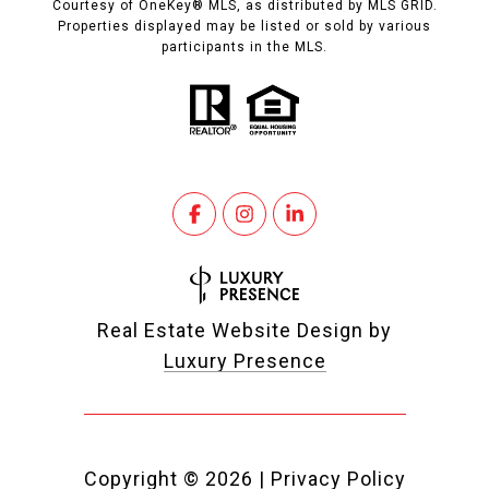
Courtesy of OneKey® MLS, as distributed by MLS GRID.
Properties displayed may be listed or sold by various
participants in the MLS.
Real Estate Website Design by
Luxury Presence
Copyright ©
2026
|
Privacy Policy