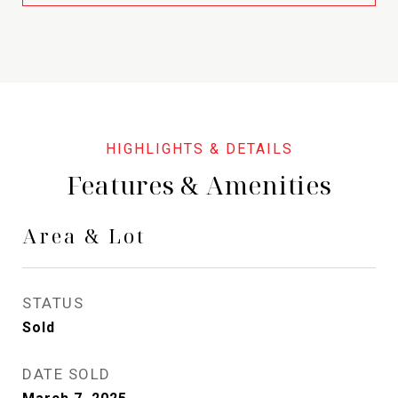
Features & Amenities
Area & Lot
STATUS
Sold
DATE SOLD