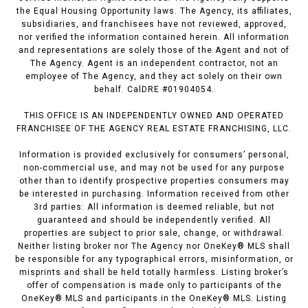
the Equal Housing Opportunity laws. The Agency, its affiliates,
subsidiaries, and franchisees have not reviewed, approved,
nor verified the information contained herein. All information
and representations are solely those of the Agent and not of
The Agency. Agent is an independent contractor, not an
employee of The Agency, and they act solely on their own
behalf. CalDRE #01904054.
THIS OFFICE IS AN INDEPENDENTLY OWNED AND OPERATED
FRANCHISEE OF THE AGENCY REAL ESTATE FRANCHISING, LLC.
Information is provided exclusively for consumers’ personal,
non-commercial use, and may not be used for any purpose
other than to identify prospective properties consumers may
be interested in purchasing. Information received from other
3rd parties: All information is deemed reliable, but not
guaranteed and should be independently verified. All
properties are subject to prior sale, change, or withdrawal.
Neither listing broker nor The Agency nor OneKey® MLS shall
be responsible for any typographical errors, misinformation, or
misprints and shall be held totally harmless. Listing broker’s
offer of compensation is made only to participants of the
OneKey® MLS and participants in the OneKey® MLS. Listing