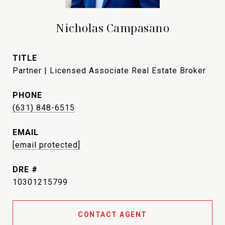
Nicholas Campasano
TITLE
Partner | Licensed Associate Real Estate Broker
PHONE
(631) 848-6515
EMAIL
[email protected]
DRE #
10301215799
CONTACT AGENT