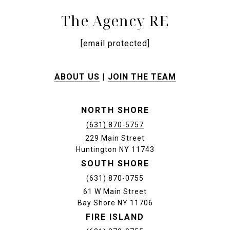
The Agency RE
[email protected]
ABOUT US
|
JOIN THE TEAM
NORTH SHORE
(631) 870-5757
229 Main Street
Huntington NY 11743
SOUTH SHORE
(631) 870-0755
61 W Main Street
Bay Shore NY 11706
FIRE ISLAND