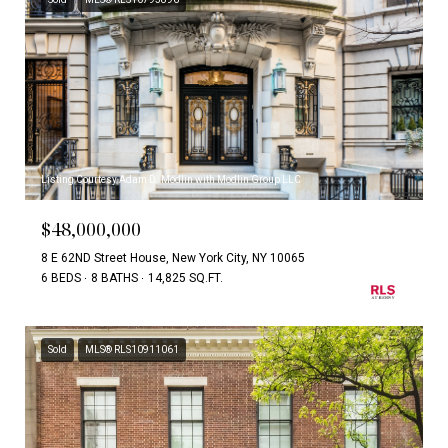
Listing Courtesy Adam D. Modlin with Modlin Group LLC
$48,000,000
8 E 62ND Street House, New York City, NY 10065
6 BEDS
8 BATHS
14,825 SQ.FT.
Sold
MLS® RLS10911061