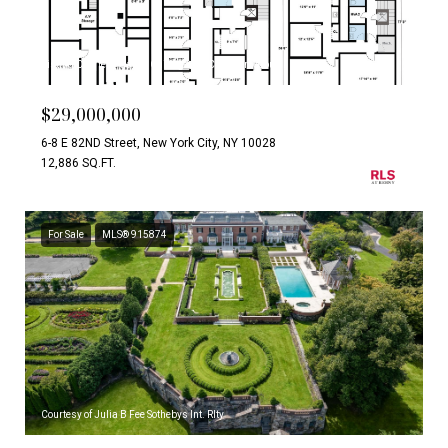
Listing Courtesy Carrie Chiang with Corcoran Group
$29,000,000
6-8 E 82ND Street, New York City, NY 10028
12,886 SQ.FT.
For Sale
MLS® 915874
Courtesy of Julia B Fee Sothebys Int. Rlty