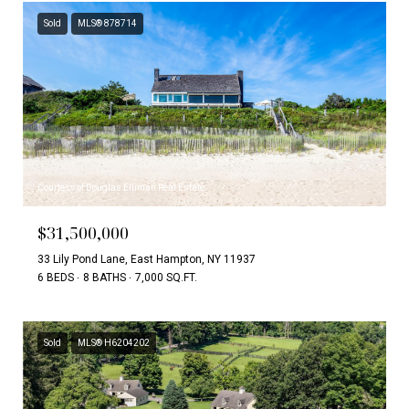
Sold
MLS® 878714
Courtesy of Douglas Elliman Real Estate
$31,500,000
33 Lily Pond Lane, East Hampton, NY 11937
6 BEDS
8 BATHS
7,000 SQ.FT.
Sold
MLS® H6204202