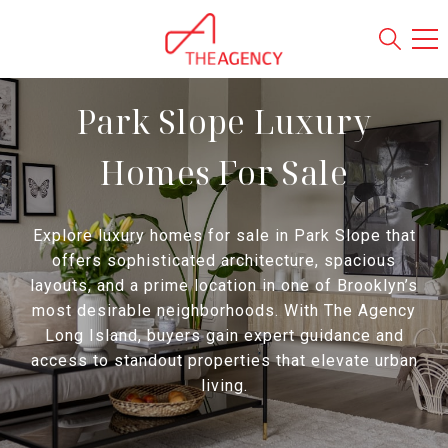
Park Slope Luxury
Homes For Sale
Explore luxury homes for sale in Park Slope that
offers sophisticated architecture, spacious
layouts, and a prime location in one of Brooklyn’s
most desirable neighborhoods. With The Agency
Long Island, buyers gain expert guidance and
access to standout properties that elevate urban
living.