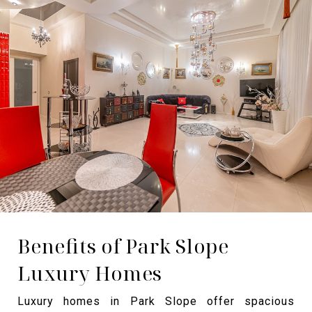
Benefits of Park Slope
Luxury Homes
Luxury homes in Park Slope offer spacious