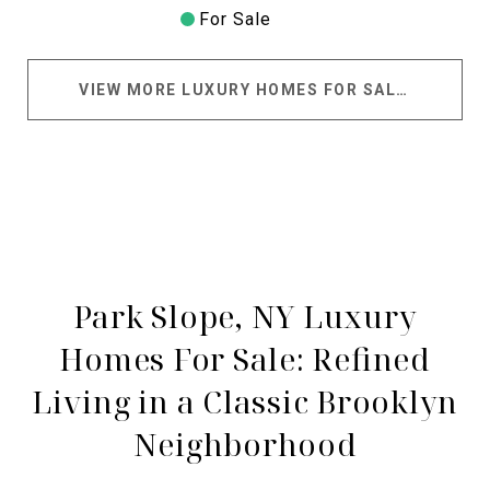
For Sale
VIEW MORE LUXURY HOMES FOR SALE IN PARK SLOPE
Park Slope, NY Luxury
Homes For Sale: Refined
Living in a Classic Brooklyn
Neighborhood