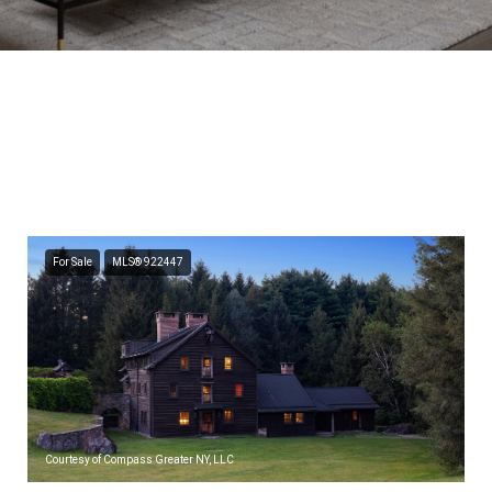
Featured Properties
Browse the available properties in the area below.
For Sale
MLS® 922447
Courtesy of Compass Greater NY, LLC