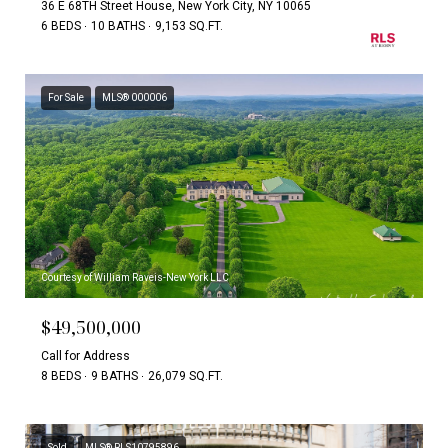
36 E 68TH Street House, New York City, NY 10065
6 BEDS
10 BATHS
9,153 SQ.FT.
For Sale
MLS® 000006
Courtesy of William Raveis-New York LLC
$49,500,000
Call for Address
8 BEDS
9 BATHS
26,079 SQ.FT.
Sold
MLS® RLS10795896