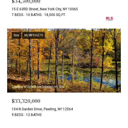
$34,500,000
15 E 63RD Street, New York City, NY 10065
7 BEDS
10 BATHS
18,000 SQ.FT.
Sold
MLS® 936279
Courtesy of Julia B Fee Sothebys Int. Rlty
$33,320,000
104 N Garden Drive, Pawling, NY 12564
9 BEDS
12 BATHS