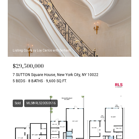
Listing Courtesy Loy Carlos with Serhant
$29,500,000
7 SUTTON Square House, New York City, NY 10022
5 BEDS
8 BATHS
9,600 SQ.FT.
Sold
MLS® RLS20050516