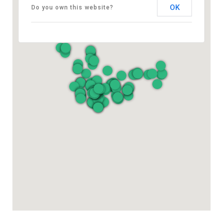
OK
Do you own this website?