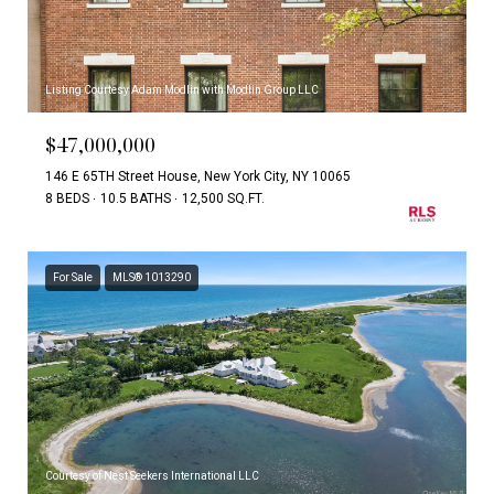
Listing Courtesy Adam Modlin with Modlin Group LLC
$47,000,000
146 E 65TH Street House, New York City, NY 10065
8 BEDS
10.5 BATHS
12,500 SQ.FT.
For Sale
MLS® 1013290
Courtesy of Nest Seekers International LLC