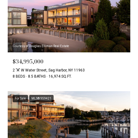
Courtesy of Douglas Elliman Real Estate
$34,995,000
2 "A" W Water Street, Sag Harbor, NY 11963
8 BEDS
8.5 BATHS
16,974 SQ.FT.
For Sale
MLS® 959421