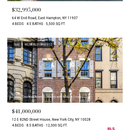
$32,995,000
64 W End Road, East Hampton, NY 11937
4 BEDS
4.5 BATHS
5,500 SQ.FT.
Sold
MLS® RLS10865912
Listing Courtesy Adam D. Modlin with Modlin Group LLC
$41,000,000
12 E 82ND Street House, New York City, NY 10028
4 BEDS
8.5 BATHS
12,000 SQ.FT.