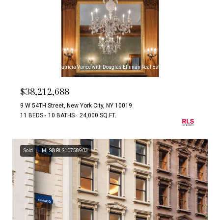
Listing Courtesy Patricia Vance with Douglas Elliman Real Estate
$38,212,688
9 W 54TH Street, New York City, NY 10019
11 BEDS
10 BATHS
24,000 SQ.FT.
Sold
MLS® RLS10758903