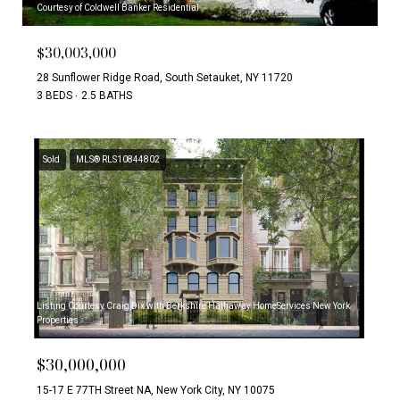
Courtesy of Coldwell Banker Residential
$30,003,000
28 Sunflower Ridge Road, South Setauket, NY 11720
3 BEDS
2.5 BATHS
Sold
MLS® RLS10844802
Listing Courtesy Craig Dix with Berkshire Hathaway HomeServices New York
Properties
$30,000,000
15-17 E 77TH Street NA, New York City, NY 10075