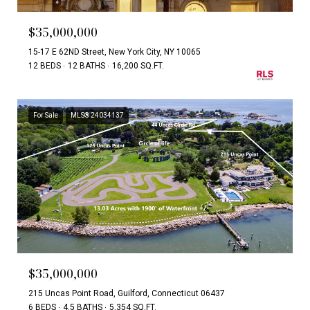
$35,000,000
15-17 E 62ND Street, New York City, NY 10065
12 BEDS
12 BATHS
16,200 SQ.FT.
For Sale
MLS® 24034137
$35,000,000
215 Uncas Point Road, Guilford, Connecticut 06437
6 BEDS
4.5 BATHS
5,354 SQ.FT.