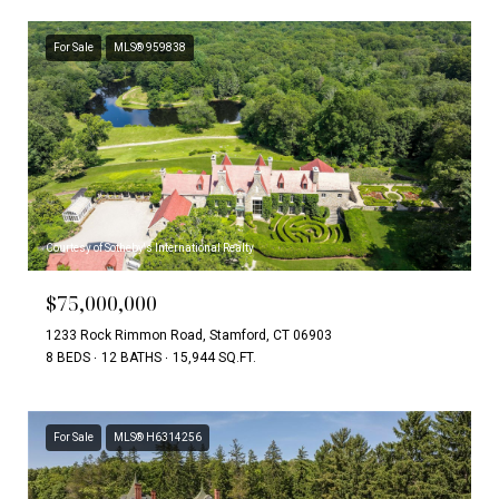
For Sale
MLS® 959838
Courtesy of Sotheby's International Realty
$75,000,000
1233 Rock Rimmon Road, Stamford, CT 06903
8 BEDS
12 BATHS
15,944 SQ.FT.
For Sale
MLS® H6314256