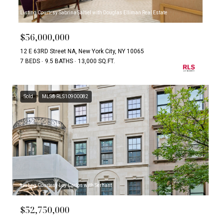
Listing Courtesy Sabrina Saltiel with Douglas Elliman Real Estate
$56,000,000
12 E 63RD Street NA, New York City, NY 10065
7 BEDS
9.5 BATHS
13,000 SQ.FT.
Sold
MLS® RLS10900082
Listing Courtesy Loy Carlos with Serhant
$52,750,000