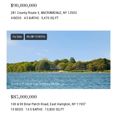
$90,000,000
281 County Route 3, ANCRAMDALE, NY 12503
4 BEDS
4.5 BATHS
5,670 SQ.FT.
For Sale
MLS® 1018596
Courtesy of Daniel Gale Sothebys Intl Rlty
$85,000,000
100 & 90 Briar Patch Road, East Hampton, NY 11937
10 BEDS
13.5 BATHS
13,800 SQ.FT.