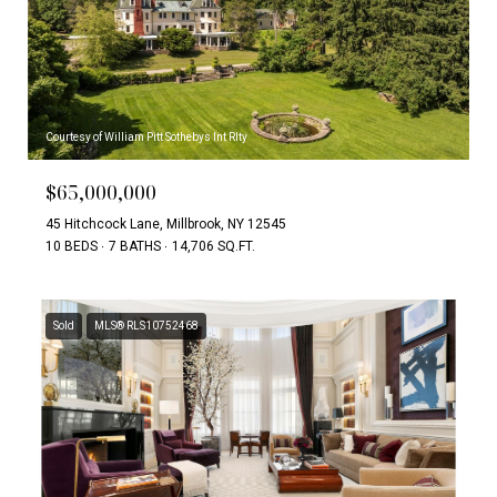
Courtesy of William Pitt Sothebys Int Rlty
$65,000,000
45 Hitchcock Lane, Millbrook, NY 12545
10 BEDS
7 BATHS
14,706 SQ.FT.
Sold
MLS® RLS10752468