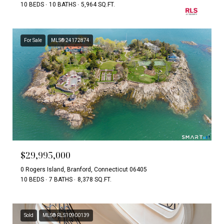
10 BEDS
10 BATHS
5,964 SQ.FT.
For Sale
MLS® 24172874
$29,995,000
0 Rogers Island, Branford, Connecticut 06405
10 BEDS
7 BATHS
8,378 SQ.FT.
Sold
MLS® RLS10900139