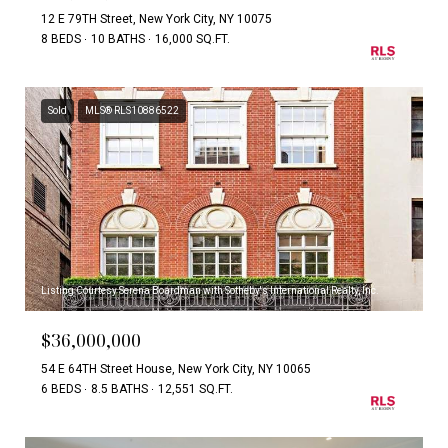
12 E 79TH Street, New York City, NY 10075
8 BEDS
10 BATHS
16,000 SQ.FT.
Sold
MLS® RLS10886522
Listing Courtesy Serena Boardman with Sotheby's International Realty, Inc.
$36,000,000
54 E 64TH Street House, New York City, NY 10065
6 BEDS
8.5 BATHS
12,551 SQ.FT.