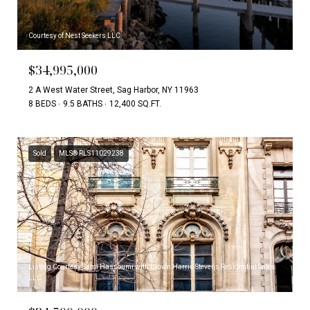
Courtesy of Nest Seekers LLC
$34,995,000
2 A West Water Street, Sag Harbor, NY 11963
8 BEDS
9.5 BATHS
12,400 SQ.FT.
Sold
MLS® RLS11029238
Listing Courtesy Sami Hassoumi with Brown Harris Stevens Residential Sales
LLC