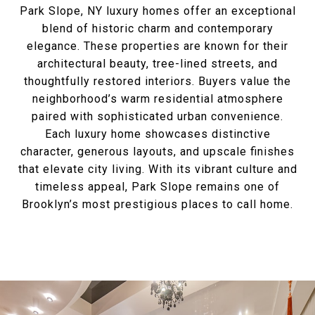
Park Slope, NY luxury homes offer an exceptional
blend of historic charm and contemporary
elegance. These properties are known for their
architectural beauty, tree-lined streets, and
thoughtfully restored interiors. Buyers value the
neighborhood’s warm residential atmosphere
paired with sophisticated urban convenience.
Each luxury home showcases distinctive
character, generous layouts, and upscale finishes
that elevate city living. With its vibrant culture and
timeless appeal, Park Slope remains one of
Brooklyn’s most prestigious places to call home.