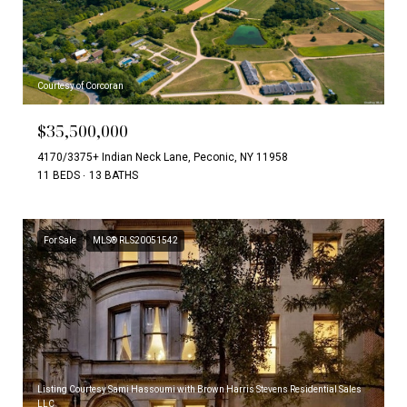
Courtesy of Corcoran
$35,500,000
4170/3375+ Indian Neck Lane, Peconic, NY 11958
11 BEDS
13 BATHS
For Sale
MLS® RLS20051542
Listing Courtesy Sami Hassoumi with Brown Harris Stevens Residential Sales
LLC