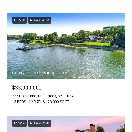
For Sale
MLS® 903415
Courtesy of Daniel Gale Sothebys Intl Rlty
$35,000,000
227 Dock Lane, Great Neck, NY 11024
13 BEDS
12 BATHS
23,000 SQ.FT.
For Sale
MLS® 959468