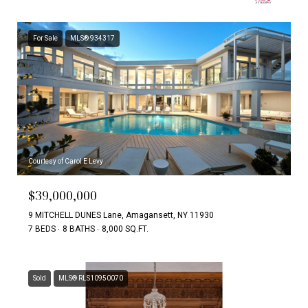
For Sale
MLS® 934317
Courtesy of Carol E Levy
$39,000,000
9 MITCHELL DUNES Lane, Amagansett, NY 11930
7 BEDS
8 BATHS
8,000 SQ.FT.
Sold
MLS® RLS10950070