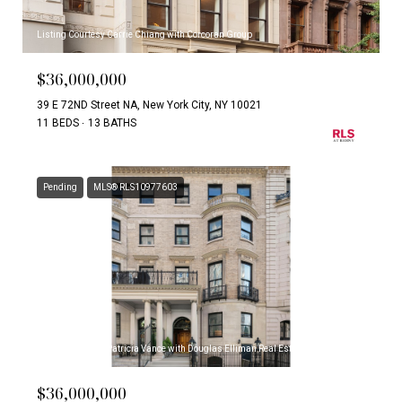
Listing Courtesy Carrie Chiang with Corcoran Group
$36,000,000
39 E 72ND Street NA, New York City, NY 10021
11 BEDS
13 BATHS
Pending
MLS® RLS10977603
Listing Courtesy Patricia Vance with Douglas Elliman Real Estate
$36,000,000