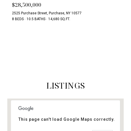
$28,500,000
2525 Purchase Street, Purchase, NY 10577
8 BEDS
10.5 BATHS
14,680 SQ.FT.
SEARCH ALL HOMES
LISTINGS
This page can't load Google Maps correctly.