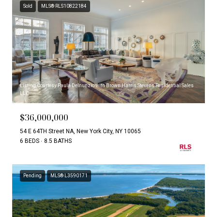
Sold
MLS® RLS10822184
Listing Courtesy Paula Delnunzio with Brown Harris Stevens Residential Sales
LLC
$36,000,000
54 E 64TH Street NA, New York City, NY 10065
6 BEDS
8.5 BATHS
Pending
MLS® L3590171