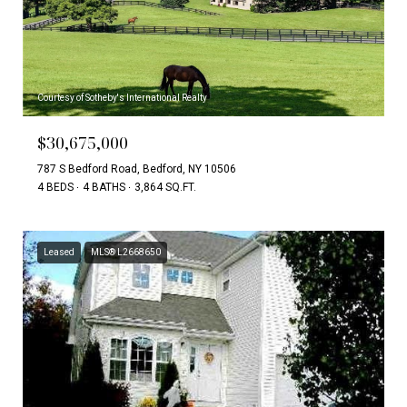
Courtesy of Sotheby's International Realty
$30,675,000
787 S Bedford Road, Bedford, NY 10506
4 BEDS
4 BATHS
3,864 SQ.FT.
Leased
MLS® L2668650