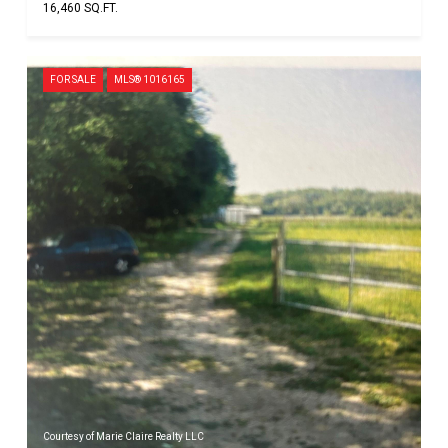
16,460 SQ.FT.
FOR SALE
MLS® 1016165
Courtesy of Marie Claire Realty LLC