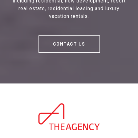
including residential, new development, resort
real estate, residential leasing and luxury
vacation rentals.
CONTACT US