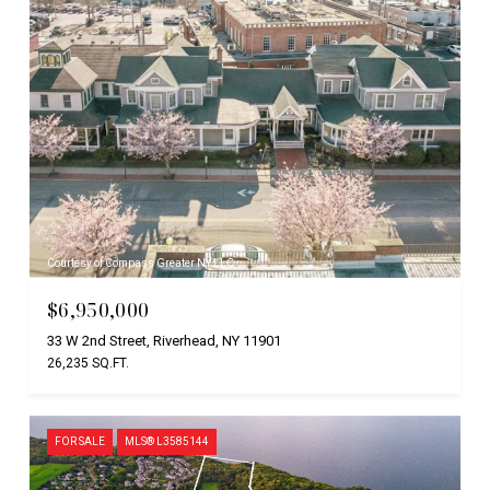
Courtesy of Compass Greater NY LLC
$6,950,000
33 W 2nd Street, Riverhead, NY 11901
26,235 SQ.FT.
FOR SALE
MLS® L3585144