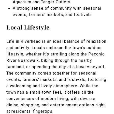
Aquarium
and
Tanger Outlets
A strong sense of community with seasonal
events, farmers’ markets, and festivals
Local Lifestyle
Life in Riverhead is an ideal balance of relaxation
and activity. Locals embrace the town’s outdoor
lifestyle, whether it’s strolling along the
Peconic
River Boardwalk, biking through the nearby
farmland, or spending the day at a local vineyard.
The community comes together for seasonal
events, farmers’ markets, and festivals, fostering
a welcoming and lively atmosphere. While the
town has a small-town feel, it offers all the
conveniences of modern living, with diverse
dining, shopping, and entertainment options right
at residents’ fingertips.