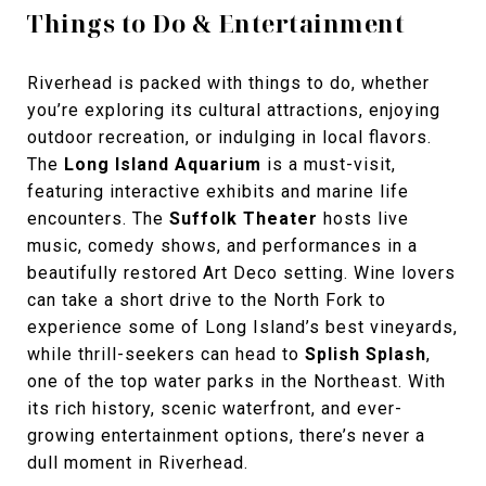
Things to Do & Entertainment
Riverhead is packed with things to do, whether
you’re exploring its cultural attractions, enjoying
outdoor recreation, or indulging in local flavors.
The
Long Island Aquarium
is a must-visit,
featuring interactive exhibits and marine life
encounters. The
Suffolk Theater
hosts live
music, comedy shows, and performances in a
beautifully restored Art Deco setting. Wine lovers
can take a short drive to the North Fork to
experience some of Long Island’s best vineyards,
while thrill-seekers can head to
Splish Splash
,
one of the
top water parks in the Northeast. With
its
rich history, scenic waterfront, and ever-
growing entertainment options, there’s never a
dull moment in Riverhead.