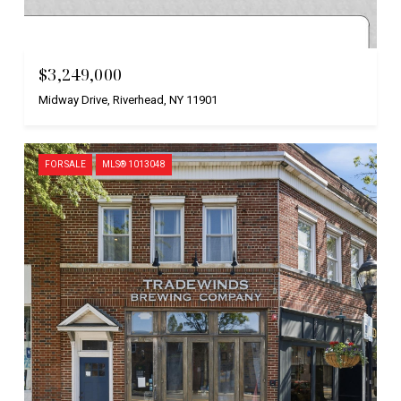
Courtesy of Nest Seekers International LLC
$3,249,000
Midway Drive, Riverhead, NY 11901
FOR SALE
MLS® 1013048