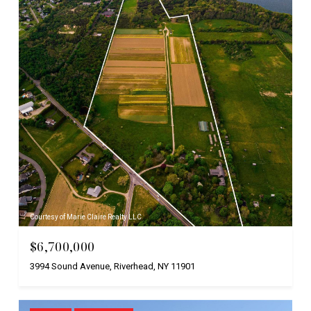
Courtesy of Marie Claire Realty LLC
$6,700,000
3994 Sound Avenue, Riverhead, NY 11901