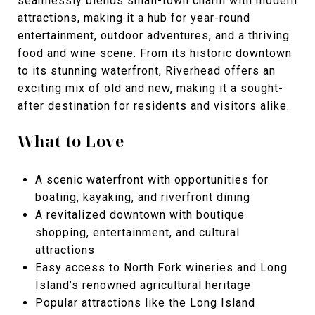
seamlessly blends small-town charm with modern
attractions, making it a hub for year-round
entertainment, outdoor adventures, and a thriving
food and wine scene. From its historic downtown
to its stunning waterfront, Riverhead offers an
exciting mix of old and new, making it a sought-
after destination for residents and visitors alike.
What to Love
A scenic waterfront with opportunities for
boating, kayaking, and riverfront dining
A revitalized downtown with boutique
shopping, entertainment, and cultural
attractions
Easy access to North Fork wineries and Long
Island’s renowned agricultural heritage
Popular attractions like the
Long Island