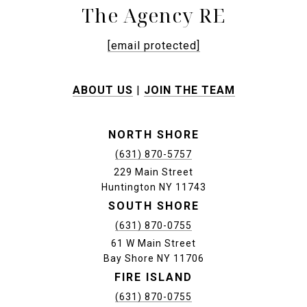
The Agency RE
[email protected]
ABOUT US
|
JOIN THE TEAM
NORTH SHORE
(631) 870-5757
229 Main Street
Huntington NY 11743
SOUTH SHORE
(631) 870-0755
61 W Main Street
Bay Shore NY 11706
FIRE ISLAND
(631) 870-0755