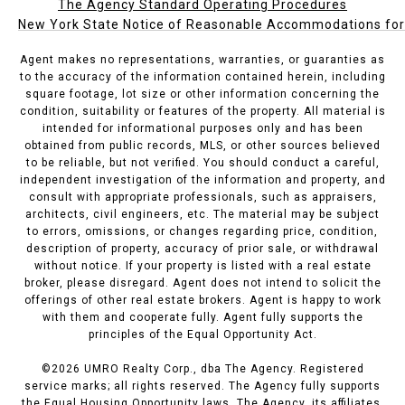
The Agency Standard Operating Procedures
New York State Notice of Reasonable Accommodations for P
Agent makes no representations, warranties, or guaranties as
to the accuracy of the information contained herein, including
square footage, lot size or other information concerning the
condition, suitability or features of the property. All material is
intended for informational purposes only and has been
obtained from public records, MLS, or other sources believed
to be reliable, but not verified. You should conduct a careful,
independent investigation of the information and property, and
consult with appropriate professionals, such as appraisers,
architects, civil engineers, etc. The material may be subject
to errors, omissions, or changes regarding price, condition,
description of property, accuracy of prior sale, or withdrawal
without notice. If your property is listed with a real estate
broker, please disregard. Agent does not intend to solicit the
offerings of other real estate brokers. Agent is happy to work
with them and cooperate fully. Agent fully supports the
principles of the Equal Opportunity Act.
©
2026
UMRO Realty Corp., dba The Agency. Registered
service marks; all rights reserved. The Agency fully supports
the Equal Housing Opportunity laws. The Agency, its affiliates,