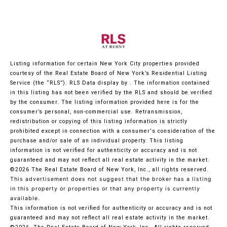
Listing information for certain New York City properties provided
courtesy of the Real Estate Board of New York’s Residential Listing
Service (the “RLS”).
RLS Data display by .
The information contained
in this listing has not been verified by the RLS and should be verified
by the consumer. The listing information provided here is for the
consumer’s personal, non-commercial use. Retransmission,
redistribution or copying of this listing information is strictly
prohibited except in connection with a consumer's consideration of the
purchase and/or sale of an individual property. This listing
information is not verified for authenticity or accuracy and is not
guaranteed and may not reflect all real estate activity in the market.
©2026
The Real Estate Board of New York, Inc., all rights reserved.
This advertisement does not suggest that the broker has a listing
in this property or properties or that any property is currently
available.
This information is not verified for authenticity or accuracy and is not
guaranteed and may not reflect all real estate activity in the market.