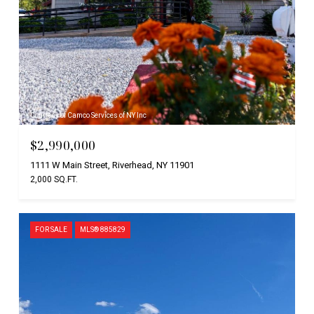
Courtesy of Camco Services of NY Inc
$2,990,000
1111 W Main Street, Riverhead, NY 11901
2,000 SQ.FT.
FOR SALE
MLS® 885829