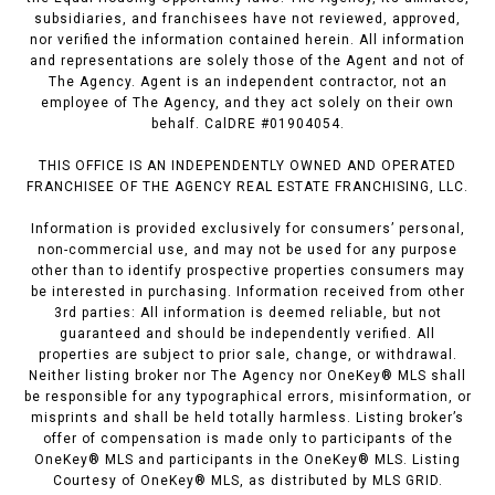
subsidiaries, and franchisees have not reviewed, approved,
nor verified the information contained herein. All information
and representations are solely those of the Agent and not of
The Agency. Agent is an independent contractor, not an
employee of The Agency, and they act solely on their own
behalf. CalDRE #01904054.
THIS OFFICE IS AN INDEPENDENTLY OWNED AND OPERATED
FRANCHISEE OF THE AGENCY REAL ESTATE FRANCHISING, LLC.
Information is provided exclusively for consumers’ personal,
non-commercial use, and may not be used for any purpose
other than to identify prospective properties consumers may
be interested in purchasing. Information received from other
3rd parties: All information is deemed reliable, but not
guaranteed and should be independently verified. All
properties are subject to prior sale, change, or withdrawal.
Neither listing broker nor The Agency nor OneKey® MLS shall
be responsible for any typographical errors, misinformation, or
misprints and shall be held totally harmless. Listing broker’s
offer of compensation is made only to participants of the
OneKey® MLS and participants in the OneKey® MLS. Listing
Courtesy of OneKey® MLS, as distributed by MLS GRID.