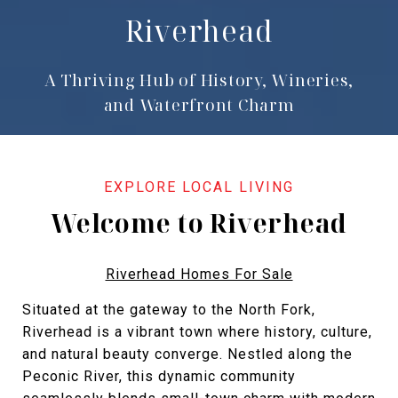
Riverhead
A Thriving Hub of History, Wineries,
and Waterfront Charm
Welcome to Riverhead
Riverhead Homes For Sale
Situated at the gateway to the North Fork,
Riverhead is a vibrant town where history, culture,
and natural beauty converge. Nestled along the
Peconic River, this dynamic community