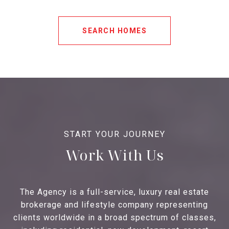
SEARCH HOMES
Work With Us
The Agency is a full-service, luxury real estate
brokerage and lifestyle company representing
clients worldwide in a broad spectrum of classes,