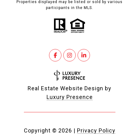
Properties displayed may be listed or sold by various
participants in the MLS.
Real Estate Website Design by
Luxury Presence
Copyright ©
2026
|
Privacy Policy