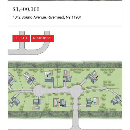
$3,400,000
4042 Sound Avenue, Riverhead, NY 11901
FOR SALE
MLS® 985671