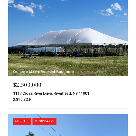
Courtesy of Modern Realty and Management
$2,500,000
1117 Cross River Drive, Riverhead, NY 11901
2,816 SQ.FT.
FOR SALE
MLS® 956279