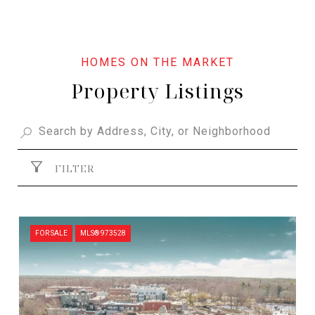
Property Listings
FILTER
FOR SALE
MLS® 973528