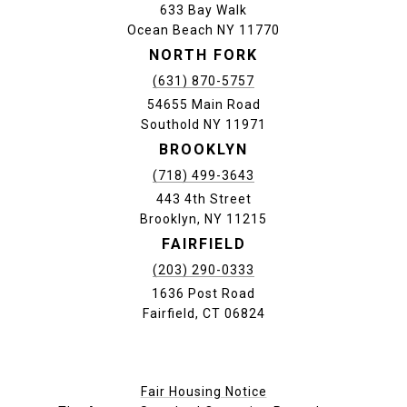
633 Bay Walk
Ocean Beach NY 11770
NORTH FORK
(631) 870-5757
54655 Main Road
Southold NY 11971
BROOKLYN
(718) 499-3643
443 4th Street
Brooklyn, NY 11215
FAIRFIELD
(203) 290-0333
1636 Post Road
Fairfield, CT 06824
Fair Housing Notice