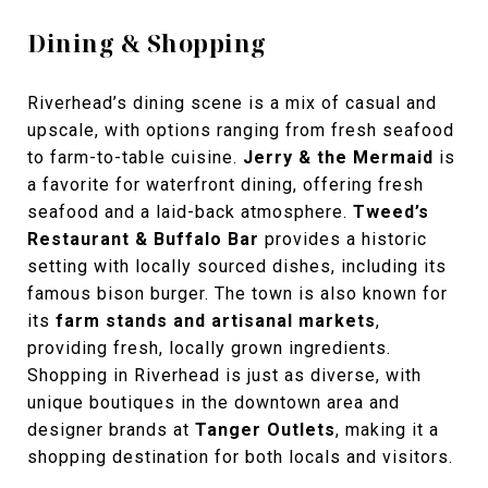
Dining & Shopping
Riverhead’s dining scene is a mix of casual and
upscale, with options ranging from fresh seafood
to farm-to-table cuisine.
Jerry & the Mermaid
is
a favorite for waterfront dining, offering fresh
seafood and a laid-back atmosphere.
Tweed’s
Restaurant & Buffalo Bar
provides a historic
setting with locally sourced dishes, including its
famous bison burger. The town is also known for
its
farm stands and artisanal markets
,
providing fresh, locally grown ingredients.
Shopping in Riverhead is just as diverse, with
unique boutiques in the
downtown area and
designer brands at
Tanger Outlets
, making it a
shopping destination for both locals and visitors.