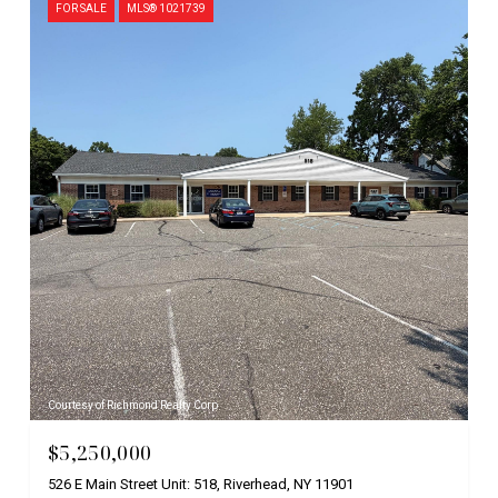
FOR SALE
MLS® 1021739
Courtesy of Richmond Realty Corp
$5,250,000
526 E Main Street Unit: 518, Riverhead, NY 11901