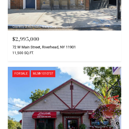
Courtesy of Richmond Realty Corp
$2,995,000
72 W Main Street, Riverhead, NY 11901
11,500 SQ.FT.
FOR SALE
MLS® 1010737