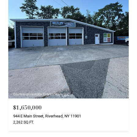
Courtesy of Hampton Estates Realty LLC
$1,650,000
944 E Main Street, Riverhead, NY 11901
2,262 SQ.FT.