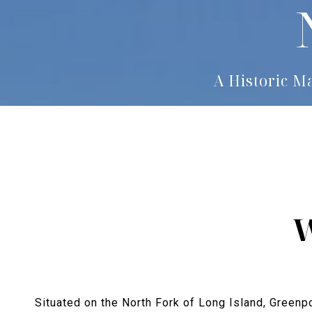
A Historic M
W
Situated on the North Fork of Long Island, Greenpo