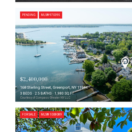
PENDING
MLS® 970395
$2,400,000
168 Sterling Street, Greenport, NY 11944
3 BEDS
2.5 BATHS
1,980 SQ.FT.
Courtesy of Compass Greater NY LLC
FOR SALE
MLS® 1008089