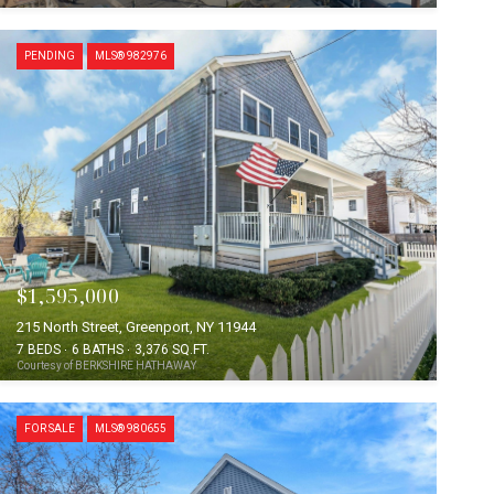
PENDING
MLS® 982976
$1,595,000
215 North Street, Greenport, NY 11944
7 BEDS
6 BATHS
3,376 SQ.FT.
Courtesy of BERKSHIRE HATHAWAY
FOR SALE
MLS® 980655