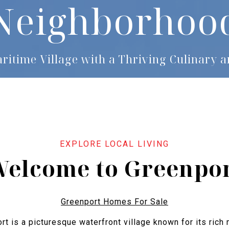
Neighborhoo
aritime Village with a Thriving Culinary a
elcome to Greenpo
Greenport Homes For Sale
rt is a picturesque waterfront village known for its rich