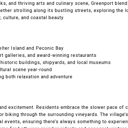
cks, and thriving arts and culinary scene, Greenport ble
ther strolling along its bustling streets, exploring the l
, culture, and coastal beauty.
helter Island and Peconic Bay
rt galleries, and award-winning restaurants
historic buildings, shipyards, and local museums
ultural scene year-round
ng both relaxation and adventure
 and excitement. Residents embrace the slower pace of co
 or biking through the surrounding vineyards. The village’
nal events, ensuring there’s always something to experie