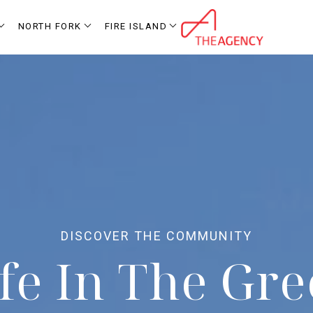
NORTH FORK
FIRE ISLAND
fe In The Gr