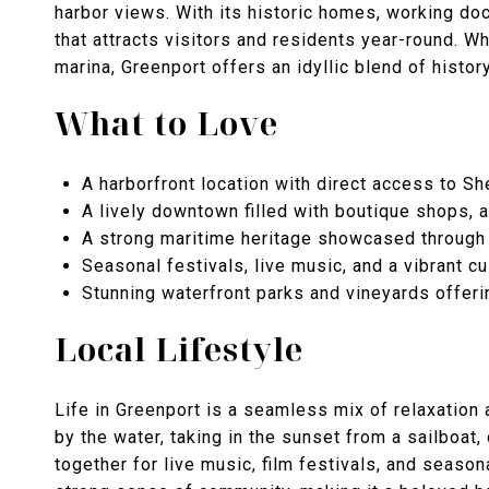
harbor views. With its historic homes, working do
that attracts visitors and residents year-round. Whe
marina, Greenport offers an idyllic blend of history
What to Love
A harborfront location with direct access to S
A lively downtown filled with boutique shops, a
A strong maritime heritage showcased through 
Seasonal festivals, live music, and a vibrant c
Stunning waterfront parks and vineyards offeri
Local Lifestyle
Life in Greenport is a seamless mix of relaxation
by the water, taking in the sunset from a sailboat,
together for live music, film festivals, and seaso