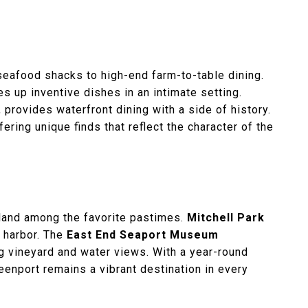
.
seafood shacks to high-end farm-to-table dining.
s up inventive dishes in an intimate setting.
n, provides waterfront dining with a side of history.
ering unique finds that reflect the character of the
 Island among the favorite pastimes.
Mitchell Park
e harbor. The
East End Seaport Museum
g vineyard and water views. With a year-round
reenport remains a vibrant destination in every