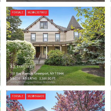
FOR SALE
MLS® L3579812
$2,100,000
151 Bay Avenue, Greenport, NY 11944
5 BEDS
4.5 BATHS
3,500 SQ.FT.
Courtesy of Douglas Elliman Real Estate
FOR SALE
MLS® 966420