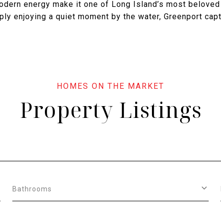
modern energy make it one of Long Island’s most beloved
mply enjoying a quiet moment by the water, Greenport capt
Property Listings
Bathrooms