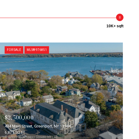
10K+ sqft
FOR SALE
MLS® 976851
$2,500,000
434 Main Street, Greenport, NY 11944
6,871 SQ.FT.
Courtesy of Compass Greater NY LLC