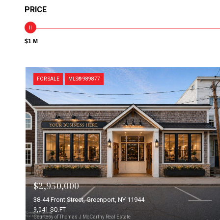
PRICE
$1 M
FOR SALE
MLS® 989877
$2,950,000
38-44 Front Street, Greenport, NY 11944
9,041 SQ.FT.
Courtesy of Thomas J McCarthy Real Estate