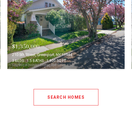
$1,350,000
210 5th Street, Greenport, NY 11944
3 BEDS
1.5 BATHS
1,800 SQ.FT.
Courtesy of Douglas Elliman Real Estate
SEARCH HOMES