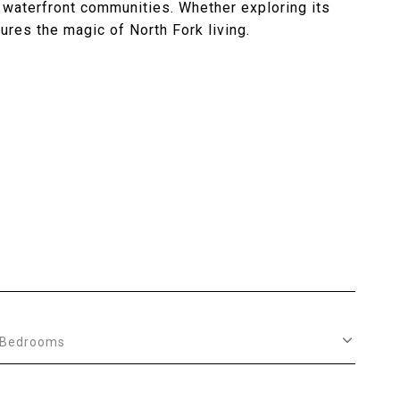
 waterfront communities. Whether exploring its
ures the magic of North Fork living.
Bedrooms