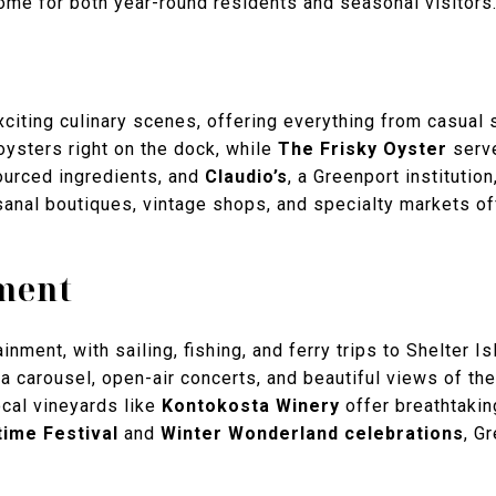
ome for both year-round residents and seasonal visitors
citing culinary scenes, offering everything from casual 
 oysters right on the dock, while
The Frisky Oyster
serve
sourced ingredients, and
Claudio’s
, a Greenport institutio
sanal boutiques, vintage shops, and specialty markets off
ment
tainment, with sailing, fishing, and ferry trips to Shelter
a carousel, open-air concerts, and beautiful views of th
ocal vineyards like
Kontokosta Winery
offer breathtakin
ime Festival
and
Winter Wonderland celebrations
, G