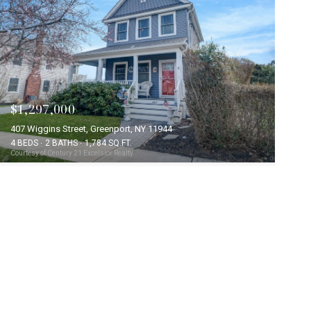
$1,297,000
407 Wiggins Street, Greenport, NY 11944
4 BEDS
2 BATHS
1,784 SQ.FT.
Courtesy of Century 21 Excelsior Realty