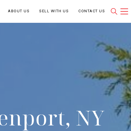
ABOUT US
SELL WITH US
CONTACT US
eenport, NY