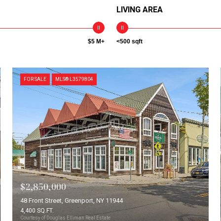
LIVING AREA
$5 M+
<500 sqft
FOR SALE
MLS® L3579804
$2,850,000
48 Front Street, Greenport, NY 11944
4,400 SQ.FT.
Courtesy of Douglas Elliman Real Estate