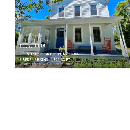
$1,579,000
311 5th Street, Greenport, NY 11944
3 BEDS
2 BATHS
1,800 SQ.FT.
Courtesy of Engel & Volkers North Fork