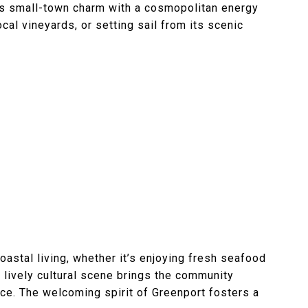
nds small-town charm with a cosmopolitan energy
ocal vineyards, or setting sail from its scenic
astal living, whether it’s enjoying fresh seafood
s lively cultural scene brings the community
nce. The welcoming spirit of Greenport fosters a