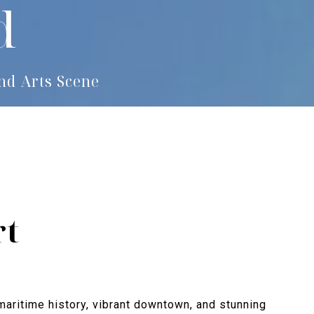
d
nd Arts Scene
rt
 maritime history, vibrant downtown, and stunning