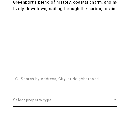
Greenport’s blend of history, coastal charm, and 
lively downtown, sailing through the harbor, or si
Select property type