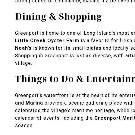
strong sense of community, making it a beloved h
Dining & Shopping
Greenport is home to one of Long Island’s most ex
Little Creek Oyster Farm
is a favorite for fresh
Noah’s
is known for its small plates and locally 
Shopping in Greenport is just as diverse, with arti
village.
Things to Do & Entertain
Greenport’s waterfront is at the heart of its enter
and Marina
provide a scenic gathering place with 
celebrates the village’s maritime heritage, while l
calendar of events, including the
Greenport Marit
season.