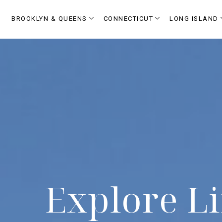
BROOKLYN & QUEENS
CONNECTICUT
LONG ISLAND
Explore Li