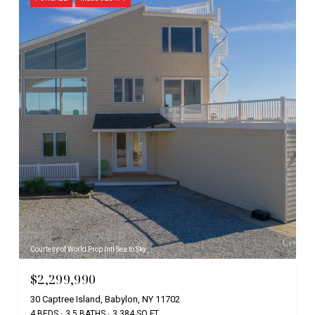
Courtesy of World Prop Intl Sea to Sky
$2,299,990
30 Captree Island, Babylon, NY 11702
4 BEDS
3.5 BATHS
3,384 SQ.FT.