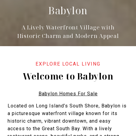
Babylon
A Lively Waterfront Village with
Historic Charm and Modern Appeal
Welcome to Babylon
Babylon Homes For Sale
Located on Long Island’s South Shore, Babylon is
a picturesque waterfront village known for its
historic charm, vibrant downtown, and easy
access to the Great South Bay. With a lively