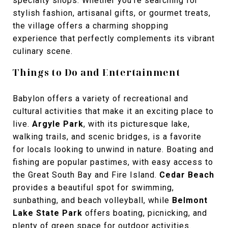
specialty shops. Whether you’re searching for
stylish fashion, artisanal gifts, or gourmet treats,
the village offers a charming shopping
experience that perfectly complements its vibrant
culinary scene.
Things to Do and Entertainment
Babylon offers a variety of recreational and
cultural activities that make it an exciting place to
live.
Argyle Park
, with its picturesque lake,
walking trails, and scenic bridges, is a favorite
for locals looking to unwind in nature. Boating and
fishing are popular pastimes, with easy access to
the Great South Bay and Fire Island.
Cedar Beach
provides a beautiful spot for swimming,
sunbathing, and beach volleyball, while
Belmont
Lake State Park
offers boating, picnicking, and
plenty of green space for outdoor activities.