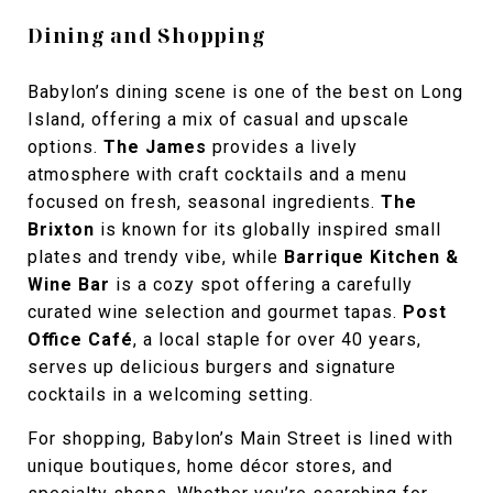
Dining and Shopping
Babylon’s dining scene is one of the best on Long
Island, offering a mix of casual and upscale
options.
The James
provides a lively
atmosphere with craft cocktails and a menu
focused on fresh, seasonal ingredients.
The
Brixton
is known for its globally inspired small
plates and trendy vibe, while
Barrique Kitchen &
Wine Bar
is a cozy spot offering a carefully
curated wine selection and gourmet tapas.
Post
Office Café
, a local staple for over 40 years,
serves up delicious burgers and signature
cocktails in a welcoming setting.
For shopping, Babylon’s Main Street is lined with
unique boutiques, home décor stores, and