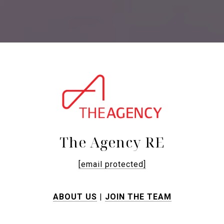
The Agency RE
[email protected]
ABOUT US
|
JOIN THE TEAM