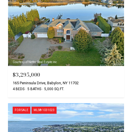
Courtesy of Netter Real Estate Inc
$3,295,000
165 Peninsula Drive, Babylon, NY 11702
4 BEDS
5 BATHS
5,000 SQ.FT.
FOR SALE
MLS® 1031023