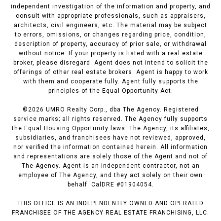
independent investigation of the information and property, and
consult with appropriate professionals, such as appraisers,
architects, civil engineers, etc. The material may be subject
to errors, omissions, or changes regarding price, condition,
description of property, accuracy of prior sale, or withdrawal
without notice. If your property is listed with a real estate
broker, please disregard. Agent does not intend to solicit the
offerings of other real estate brokers. Agent is happy to work
with them and cooperate fully. Agent fully supports the
principles of the Equal Opportunity Act.
©
2026
UMRO Realty Corp., dba The Agency. Registered
service marks; all rights reserved. The Agency fully supports
the Equal Housing Opportunity laws. The Agency, its affiliates,
subsidiaries, and franchisees have not reviewed, approved,
nor verified the information contained herein. All information
and representations are solely those of the Agent and not of
The Agency. Agent is an independent contractor, not an
employee of The Agency, and they act solely on their own
behalf. CalDRE #01904054.
THIS OFFICE IS AN INDEPENDENTLY OWNED AND OPERATED
FRANCHISEE OF THE AGENCY REAL ESTATE FRANCHISING, LLC.