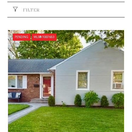
FILTER
PENDING
MLS® 1007653