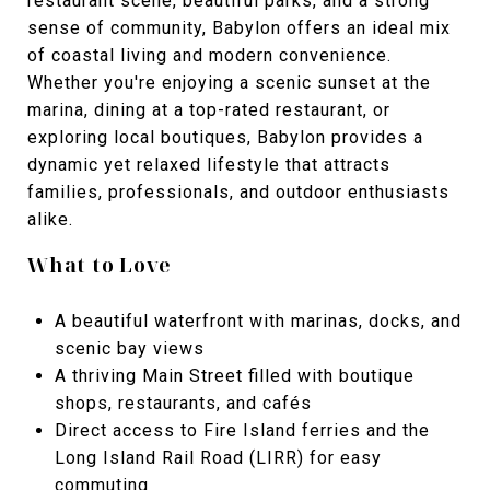
restaurant scene, beautiful parks, and a strong
sense of community, Babylon offers an ideal mix
of coastal living and modern convenience.
Whether you're enjoying a scenic sunset at the
marina, dining at a top-rated restaurant, or
exploring local boutiques, Babylon provides a
dynamic yet relaxed lifestyle that attracts
families, professionals, and outdoor enthusiasts
alike.
What to Love
A beautiful waterfront with marinas, docks, and
scenic bay views
A thriving Main Street filled with boutique
shops, restaurants, and cafés
Direct access to Fire Island ferries and the
Long Island Rail Road (LIRR) for easy
commuting