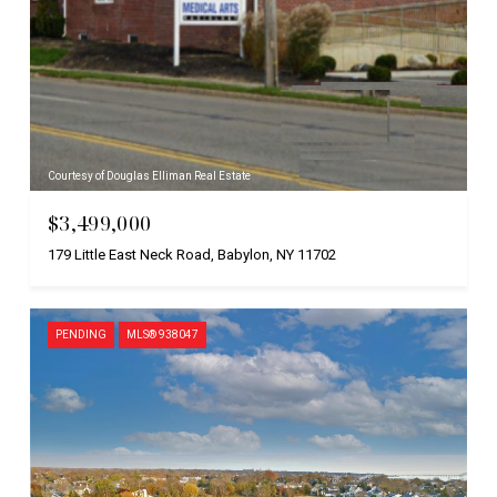
Courtesy of Douglas Elliman Real Estate
$3,499,000
179 Little East Neck Road, Babylon, NY 11702
PENDING
MLS® 938047