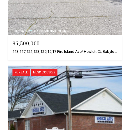
Courtesy of Daniel Gale Sothebys Intl Rlty
$6,500,000
113,117,121,123,125,15,17 Fire Island Ave/ Hewlett Ct, Babylon, NY 11706
FOR SALE
MLS® L3383079