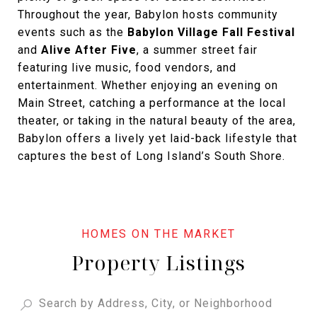
Throughout the year, Babylon hosts community
events such as the
Babylon Village Fall Festival
and
Alive After Five
, a summer street fair
featuring live music, food vendors, and
entertainment. Whether enjoying an evening on
Main Street, catching a performance at the local
theater, or taking in the natural beauty of the area,
Babylon offers a lively yet laid-back lifestyle that
captures the best of Long Island’s South Shore.
Property Listings