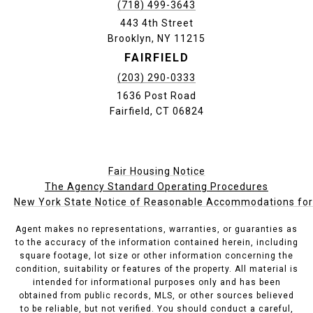
(718) 499-3643
443 4th Street
Brooklyn, NY 11215
FAIRFIELD
(203) 290-0333
1636 Post Road
Fairfield, CT 06824
Fair Housing Notice
The Agency Standard Operating Procedures
New York State Notice of Reasonable Accommodations for P
Agent makes no representations, warranties, or guaranties as
to the accuracy of the information contained herein, including
square footage, lot size or other information concerning the
condition, suitability or features of the property. All material is
intended for informational purposes only and has been
obtained from public records, MLS, or other sources believed
to be reliable, but not verified. You should conduct a careful,