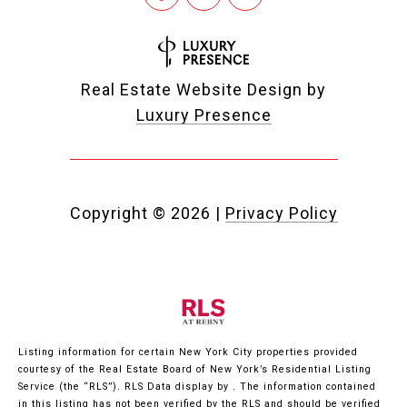
Real Estate Website Design by
Luxury Presence
Copyright ©
2026
|
Privacy Policy
Listing information for certain New York City properties provided
courtesy of the Real Estate Board of New York’s Residential Listing
Service (the “RLS”).
RLS Data display by .
The information contained
in this listing has not been verified by the RLS and should be verified