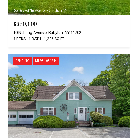
Courtesy of The Agency Northshore NY
$650,000
10 Nehring Avenue, Babylon, NY 11702
3 BEDS
1 BATH
1,226 SQ.FT.
PENDING
MLS® 1031244