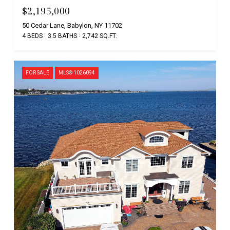
$2,195,000
50 Cedar Lane, Babylon, NY 11702
4 BEDS
3.5 BATHS
2,742 SQ.FT.
FOR SALE
MLS® 1026094