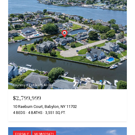
Courtesy of Exit Realty All Pro
$2,799,999
10 Raeburn Court, Babylon, NY 11702
4 BEDS
4 BATHS
3,551 SQ.FT.
FOR SALE
MLS® 923471