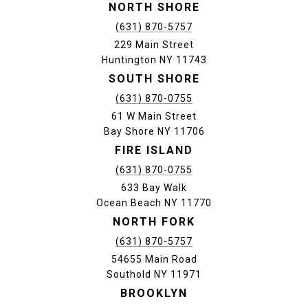
NORTH SHORE
(631) 870-5757
229 Main Street
Huntington NY 11743
SOUTH SHORE
(631) 870-0755
61 W Main Street
Bay Shore NY 11706
FIRE ISLAND
(631) 870-0755
633 Bay Walk
Ocean Beach NY 11770
NORTH FORK
(631) 870-5757
54655 Main Road
Southold NY 11971
BROOKLYN