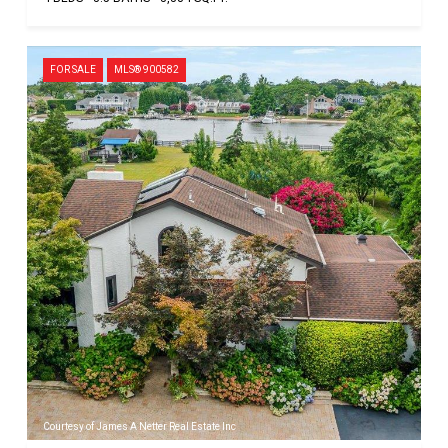
FOR SALE
MLS® 900582
Courtesy of James A Netter Real Estate Inc