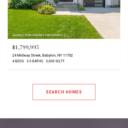
Courtesy of Nest Seekers International LLC
$1,799,995
24 Midway Street, Babylon, NY 11702
4 BEDS
3.5 BATHS
3,000 SQ.FT.
SEARCH HOMES