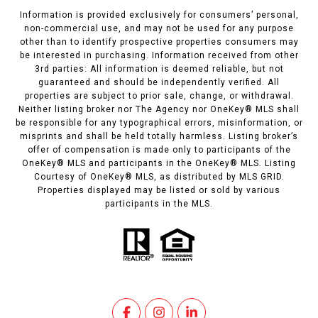
Information is provided exclusively for consumers’ personal,
non-commercial use, and may not be used for any purpose
other than to identify prospective properties consumers may
be interested in purchasing. Information received from other
3rd parties: All information is deemed reliable, but not
guaranteed and should be independently verified. All
properties are subject to prior sale, change, or withdrawal.
Neither listing broker nor The Agency nor OneKey® MLS shall
be responsible for any typographical errors, misinformation, or
misprints and shall be held totally harmless. Listing broker’s
offer of compensation is made only to participants of the
OneKey® MLS and participants in the OneKey® MLS. Listing
Courtesy of OneKey® MLS, as distributed by MLS GRID.
Properties displayed may be listed or sold by various
participants in the MLS.