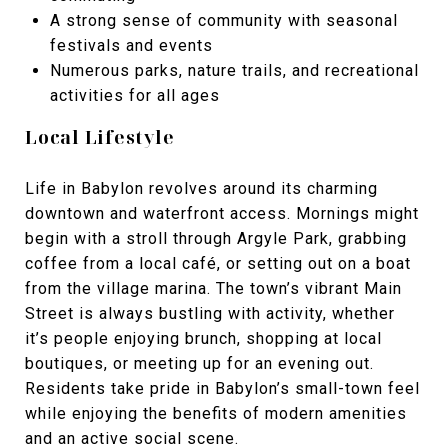
A strong sense of community with seasonal
festivals and events
Numerous parks, nature trails, and recreational
activities for all ages
Local Lifestyle
Life in Babylon revolves around its charming
downtown and waterfront access. Mornings might
begin with a stroll through Argyle Park, grabbing
coffee from a local café, or setting out on a boat
from the village marina. The town’s vibrant Main
Street is always bustling with activity, whether
it’s people enjoying brunch, shopping at local
boutiques, or meeting up for an evening out.
Residents take pride in Babylon’s small-town feel
while enjoying the benefits of modern amenities
and an active social scene.