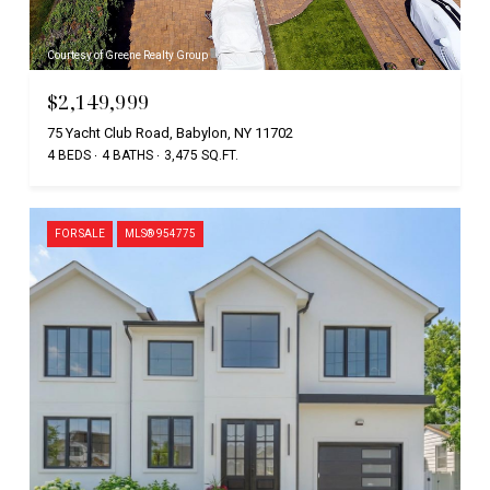
Courtesy of Greene Realty Group
$2,149,999
75 Yacht Club Road, Babylon, NY 11702
4 BEDS
4 BATHS
3,475 SQ.FT.
FOR SALE
MLS® 954775