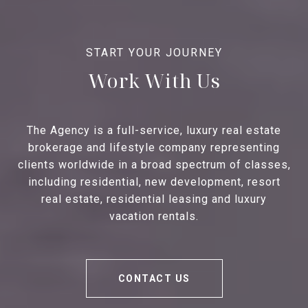
Work With Us
The Agency is a full-service, luxury real estate
brokerage and lifestyle company representing
clients worldwide in a broad spectrum of classes,
including residential, new development, resort
real estate, residential leasing and luxury
vacation rentals.
CONTACT US