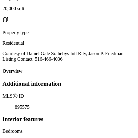
20,000 sqft
Property type
Residential
Courtesy of Daniel Gale Sothebys Intl Rlty, Jason P. Friedman
Listing Contact: 516-466-4036
Overview
Additional information
MLS
Ⓡ
ID
895575
Interior features
Bedrooms