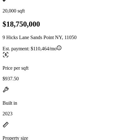
20,000 sqft
$18,750,000
9 Hicks Lane Sands Point NY, 11050
Est. payment:
$110,464/mo
Price per sqft
$937.50
Built in
2023
Property size