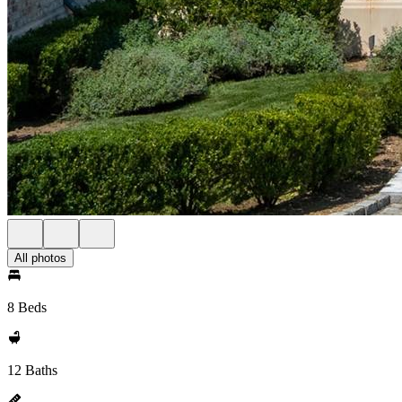
All photos
8 Beds
12 Baths