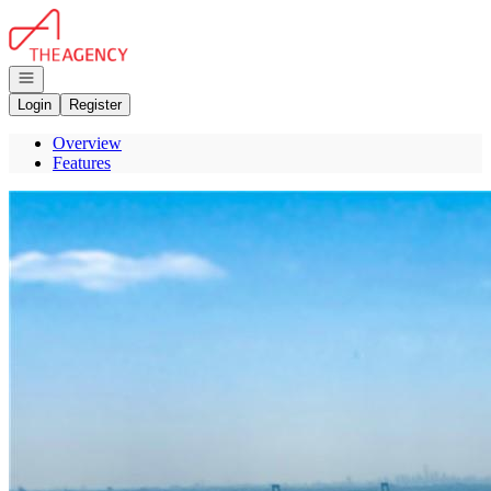
Go to: Homepage
Open navigation
Login
Register
Overview
Features