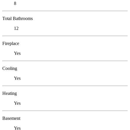
8
Total Bathrooms
12
Fireplace
Yes
Cooling
Yes
Heating
Yes
Basement
Yes