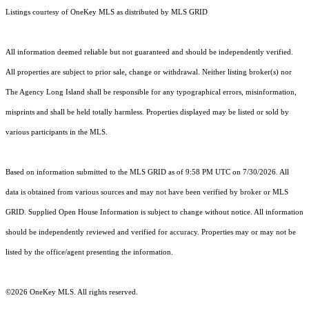
Listings courtesy of
OneKey MLS
as distributed by MLS GRID
All information deemed reliable but not guaranteed and should be independently verified.
All properties are subject to prior sale, change or withdrawal. Neither listing broker(s) nor
The Agency Long Island shall be responsible for any typographical errors, misinformation,
misprints and shall be held totally harmless. Properties displayed may be listed or sold by
various participants in the MLS.
Based on information submitted to the MLS GRID as of 9:58 PM UTC on 7/30/2026. All
data is obtained from various sources and may not have been verified by broker or MLS
GRID. Supplied Open House Information is subject to change without notice. All information
should be independently reviewed and verified for accuracy. Properties may or may not be
listed by the office/agent presenting the information.
©2026
OneKey MLS
. All rights reserved.