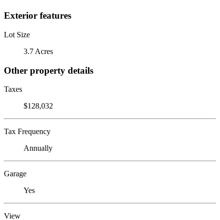
Exterior features
Lot Size
3.7 Acres
Other property details
Taxes
$128,032
Tax Frequency
Annually
Garage
Yes
View