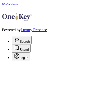
DMCA Notice
Powered by
Luxury Presence
Search
Saved
Log in