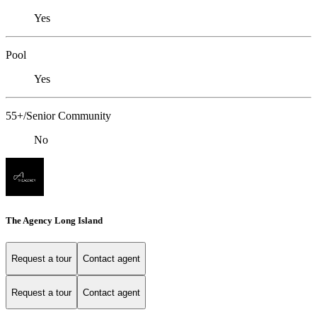
Yes
Pool
Yes
55+/Senior Community
No
The Agency Long Island
Request a tour
Contact agent
Request a tour
Contact agent