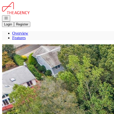
Go to: Homepage
Open navigation
Login
Register
Overview
Features