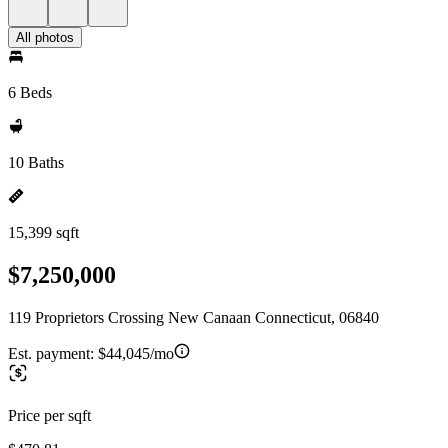
All photos
6 Beds
10 Baths
15,399 sqft
$7,250,000
119 Proprietors Crossing New Canaan Connecticut, 06840
Est. payment:
$44,045/mo
Price per sqft