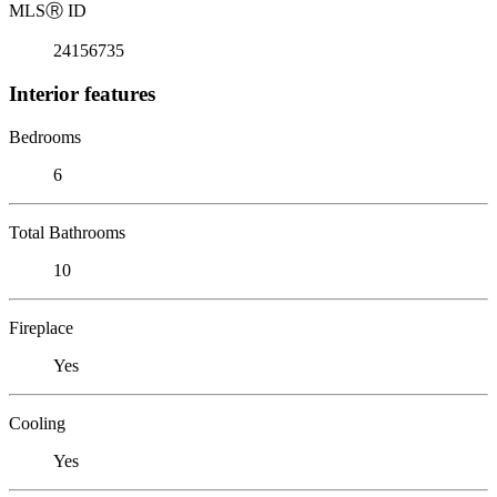
MLS
Ⓡ
ID
24156735
Interior features
Bedrooms
6
Total Bathrooms
10
Fireplace
Yes
Cooling
Yes