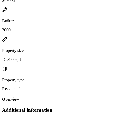
$470.81
Built in
2000
Property size
15,399 sqft
Property type
Residential
Overview
Additional information