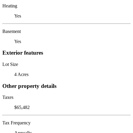
Heating
Yes
Basement
Yes
Exterior features
Lot Size
4 Acres
Other property details
Taxes
$65,482
Tax Frequency
Annually