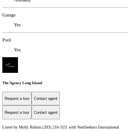
Garage
Yes
Pool
Yes
The Agency Long Island
Request a tour
Contact agent
Request a tour
Contact agent
Listed by Molly Rubins (203) 216-3111 with NestSeekers International