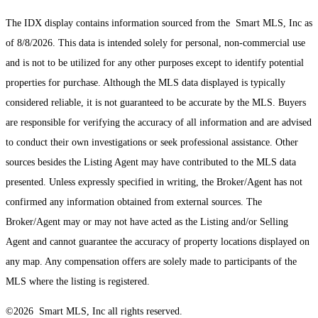
The IDX display contains information sourced from the Smart MLS, Inc as
of 8/8/2026. This data is intended solely for personal, non-commercial use
and is not to be utilized for any other purposes except to identify potential
properties for purchase. Although the MLS data displayed is typically
considered reliable, it is not guaranteed to be accurate by the MLS. Buyers
are responsible for verifying the accuracy of all information and are advised
to conduct their own investigations or seek professional assistance. Other
sources besides the Listing Agent may have contributed to the MLS data
presented. Unless expressly specified in writing, the Broker/Agent has not
confirmed any information obtained from external sources. The
Broker/Agent may or may not have acted as the Listing and/or Selling
Agent and cannot guarantee the accuracy of property locations displayed on
any map. Any compensation offers are solely made to participants of the
MLS where the listing is registered.
©2026 Smart MLS, Inc all rights reserved.