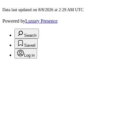
Data last updated on 8/8/2026 at 2:29 AM UTC
Powered by
Luxury Presence
Search
Saved
Log in