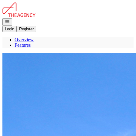
Go to: Homepage
Open navigation
Login
Register
Overview
Features