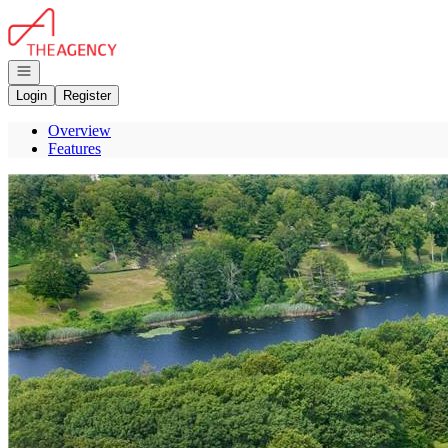
Go to: Homepage
Open navigation
Login
Register
Overview
Features