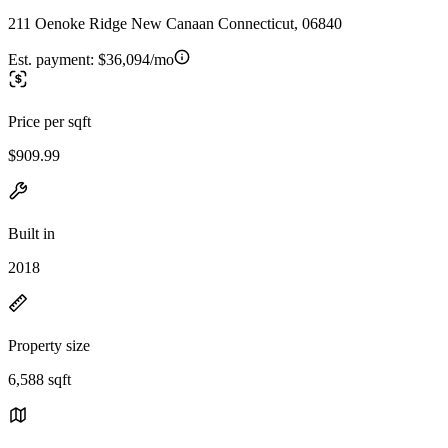
211 Oenoke Ridge New Canaan Connecticut, 06840
Est. payment:
$36,094/mo
Price per sqft
$909.99
Built in
2018
Property size
6,588 sqft