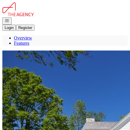
Go to: Homepage
Open navigation
Login
Register
Overview
Features