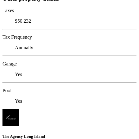
Taxes
$50,232
Tax Frequency
Annually
Garage
Yes
Pool
Yes
The Agency Long Island