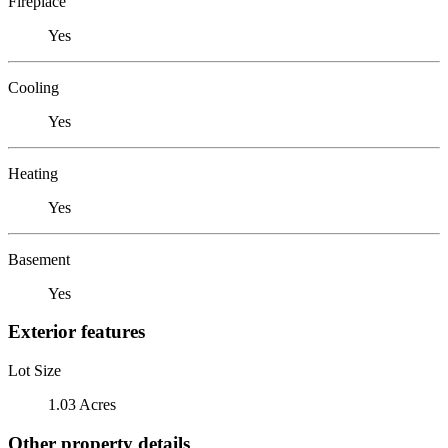
Fireplace
Yes
Cooling
Yes
Heating
Yes
Basement
Yes
Exterior features
Lot Size
1.03 Acres
Other property details