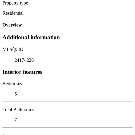
Property type
Residential
Overview
Additional information
MLS
Ⓡ
ID
24174226
Interior features
Bedrooms
5
Total Bathrooms
7