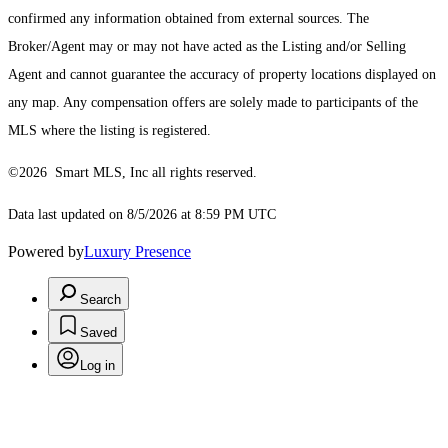
confirmed any information obtained from external sources. The
Broker/Agent may or may not have acted as the Listing and/or Selling
Agent and cannot guarantee the accuracy of property locations displayed on
any map. Any compensation offers are solely made to participants of the
MLS where the listing is registered.
©2026 Smart MLS, Inc all rights reserved.
Data last updated on 8/5/2026 at 8:59 PM UTC
Powered by
Luxury Presence
Search
Saved
Log in