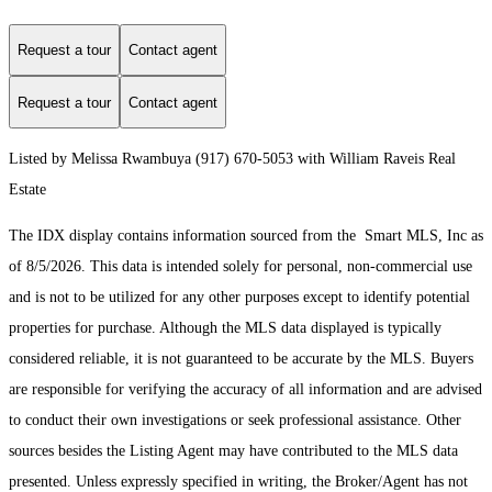
Request a tour
Contact agent
Request a tour
Contact agent
Listed by Melissa Rwambuya (917) 670-5053 with William Raveis Real
Estate
The IDX display contains information sourced from the Smart MLS, Inc as
of 8/5/2026. This data is intended solely for personal, non-commercial use
and is not to be utilized for any other purposes except to identify potential
properties for purchase. Although the MLS data displayed is typically
considered reliable, it is not guaranteed to be accurate by the MLS. Buyers
are responsible for verifying the accuracy of all information and are advised
to conduct their own investigations or seek professional assistance. Other
sources besides the Listing Agent may have contributed to the MLS data
presented. Unless expressly specified in writing, the Broker/Agent has not