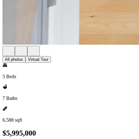
All photos
Virtual Tour
5 Beds
7 Baths
6,588 sqft
$5,995,000