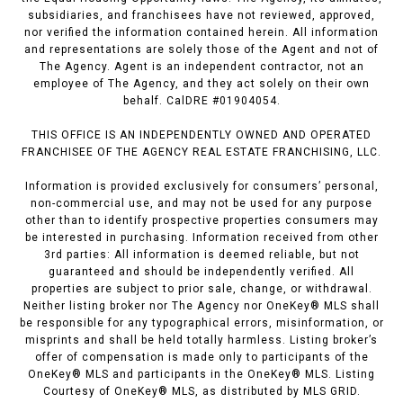
subsidiaries, and franchisees have not reviewed, approved,
nor verified the information contained herein. All information
and representations are solely those of the Agent and not of
The Agency. Agent is an independent contractor, not an
employee of The Agency, and they act solely on their own
behalf. CalDRE #01904054.
THIS OFFICE IS AN INDEPENDENTLY OWNED AND OPERATED
FRANCHISEE OF THE AGENCY REAL ESTATE FRANCHISING, LLC.
Information is provided exclusively for consumers’ personal,
non-commercial use, and may not be used for any purpose
other than to identify prospective properties consumers may
be interested in purchasing. Information received from other
3rd parties: All information is deemed reliable, but not
guaranteed and should be independently verified. All
properties are subject to prior sale, change, or withdrawal.
Neither listing broker nor The Agency nor OneKey® MLS shall
be responsible for any typographical errors, misinformation, or
misprints and shall be held totally harmless. Listing broker’s
offer of compensation is made only to participants of the
OneKey® MLS and participants in the OneKey® MLS. Listing
Courtesy of OneKey® MLS, as distributed by MLS GRID.