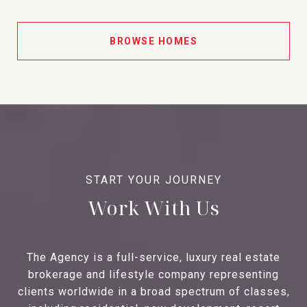
BROWSE HOMES
Work With Us
The Agency is a full-service, luxury real estate
brokerage and lifestyle company representing
clients worldwide in a broad spectrum of classes,