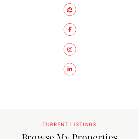
Browse My Properties