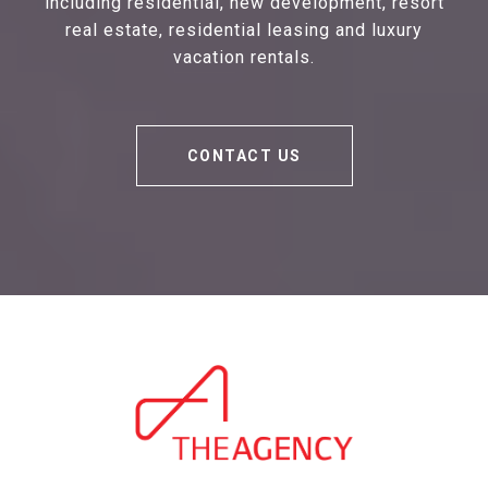
including residential, new development, resort
real estate, residential leasing and luxury
vacation rentals.
CONTACT US