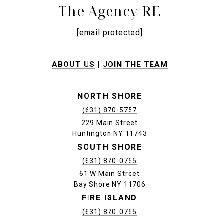
The Agency RE
[email protected]
ABOUT US
|
JOIN THE TEAM
NORTH SHORE
(631) 870-5757
229 Main Street
Huntington NY 11743
SOUTH SHORE
(631) 870-0755
61 W Main Street
Bay Shore NY 11706
FIRE ISLAND
(631) 870-0755