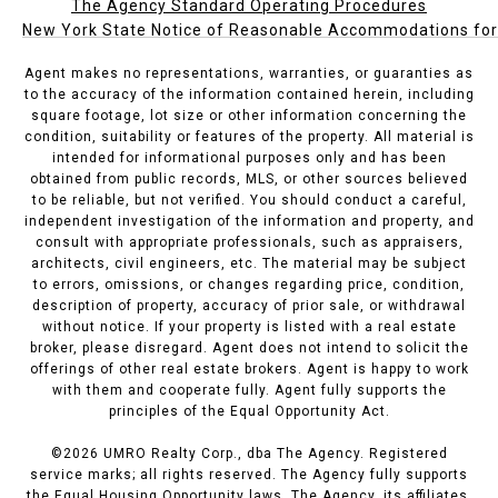
The Agency Standard Operating Procedures
New York State Notice of Reasonable Accommodations for P
Agent makes no representations, warranties, or guaranties as
to the accuracy of the information contained herein, including
square footage, lot size or other information concerning the
condition, suitability or features of the property. All material is
intended for informational purposes only and has been
obtained from public records, MLS, or other sources believed
to be reliable, but not verified. You should conduct a careful,
independent investigation of the information and property, and
consult with appropriate professionals, such as appraisers,
architects, civil engineers, etc. The material may be subject
to errors, omissions, or changes regarding price, condition,
description of property, accuracy of prior sale, or withdrawal
without notice. If your property is listed with a real estate
broker, please disregard. Agent does not intend to solicit the
offerings of other real estate brokers. Agent is happy to work
with them and cooperate fully. Agent fully supports the
principles of the Equal Opportunity Act.
©
2026
UMRO Realty Corp., dba The Agency. Registered
service marks; all rights reserved. The Agency fully supports
the Equal Housing Opportunity laws. The Agency, its affiliates,