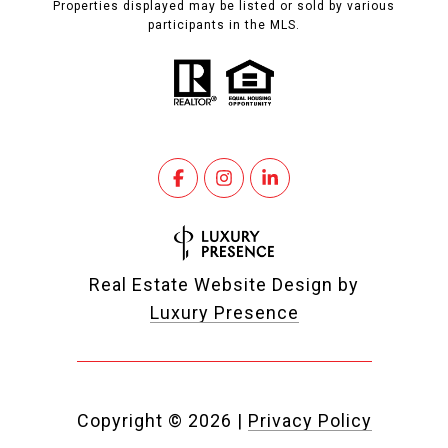
Properties displayed may be listed or sold by various
participants in the MLS.
Real Estate Website Design by
Luxury Presence
Copyright ©
2026
|
Privacy Policy