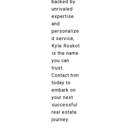
backed by
unrivaled
expertise
and
personalize
d service,
Kyle Roskot
is the name
you can
trust.
Contact him
today to
embark on
your next
successful
real estate
journey.