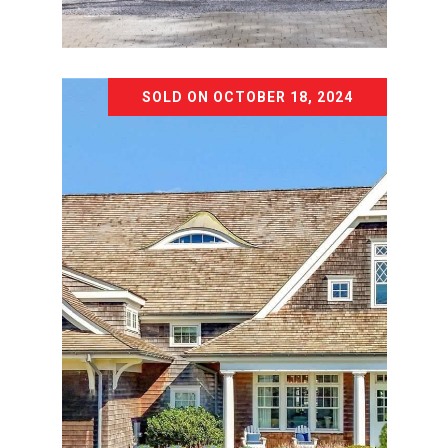
Courtesy of The Agency Northshore NY
SOLD ON OCTOBER 18, 2024
1 SWAN PLACE
1 SWAN PLACE, NISSEQUOGUE, NY
11780
14 BD | 15 BA | 22,000 SQ.FT.
$4,999,990