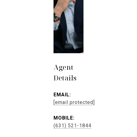
Agent
Details
EMAIL:
[email protected]
MOBILE:
(631) 521-1844