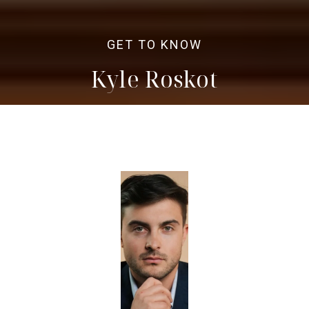
Kyle Roskot