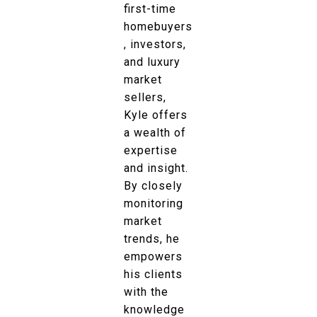
first-time
homebuyers
, investors,
and luxury
market
sellers,
Kyle offers
a wealth of
expertise
and insight.
By closely
monitoring
market
trends, he
empowers
his clients
with the
knowledge