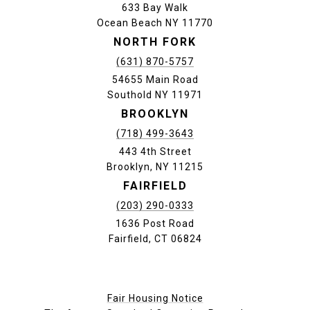
633 Bay Walk
Ocean Beach NY 11770
NORTH FORK
(631) 870-5757
54655 Main Road
Southold NY 11971
BROOKLYN
(718) 499-3643
443 4th Street
Brooklyn, NY 11215
FAIRFIELD
(203) 290-0333
1636 Post Road
Fairfield, CT 06824
Fair Housing Notice