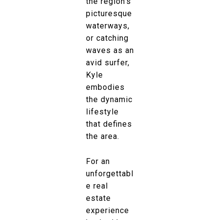
the region’s
picturesque
waterways,
or catching
waves as an
avid surfer,
Kyle
embodies
the dynamic
lifestyle
that defines
the area.
For an
unforgettabl
e real
estate
experience