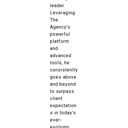
leader.
Leveraging
The
Agency’s
powerful
platform
and
advanced
tools, he
consistently
goes above
and beyond
to surpass
client
expectation
s in today’s
ever-
evolving