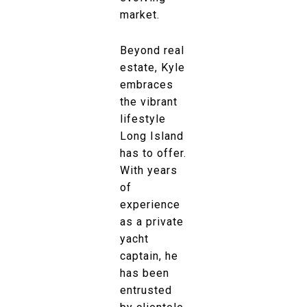
market.
Beyond real
estate, Kyle
embraces
the vibrant
lifestyle
Long Island
has to offer.
With years
of
experience
as a private
yacht
captain, he
has been
entrusted