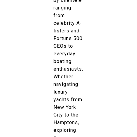
by clientele
ranging
from
celebrity A-
listers and
Fortune 500
CEOs to
everyday
boating
enthusiasts.
Whether
navigating
luxury
yachts from
New York
City to the
Hamptons,
exploring