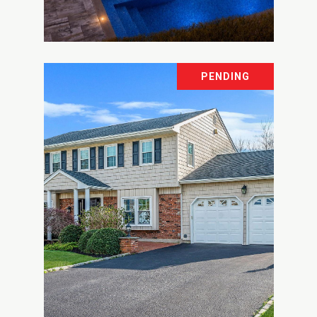
Courtesy of The Agency Northshore NY
PENDING
9 WATERCREST COURT
9 WATERCREST COURT, HEAD OF THE
HARBOR, NY 11780
8 BD | 8 BA | 6,475 SQ.FT.
$2,399,999