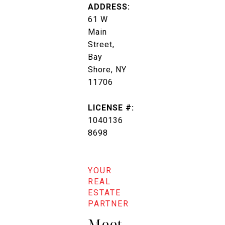
ADDRESS:
61 W
Main
Street,
Bay
Shore, NY
11706
LICENSE #:
1040136
8698
Meet