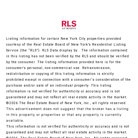
Listing information for certain New York City properties provided
courtesy of the Real Estate Board of New York’s Residential Listing
Service (the “RLS”).
RLS Data display by .
The information contained
in this listing has not been verified by the RLS and should be verified
by the consumer. The listing information provided here is for the
consumer’s personal, non-commercial use. Retransmission,
redistribution or copying of this listing information is strictly
prohibited except in connection with a consumer's consideration of the
purchase and/or sale of an individual property. This listing
information is not verified for authenticity or accuracy and is not
guaranteed and may not reflect all real estate activity in the market.
©2026
The Real Estate Board of New York, Inc., all rights reserved.
This advertisement does not suggest that the broker has a listing
in this property or properties or that any property is currently
available.
This information is not verified for authenticity or accuracy and is not
guaranteed and may not reflect all real estate activity in the market.