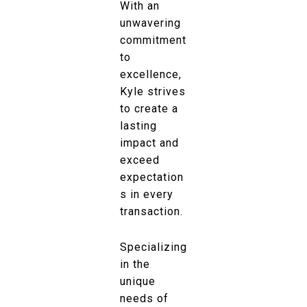
With an
unwavering
commitment
to
excellence,
Kyle strives
to create a
lasting
impact and
exceed
expectation
s in every
transaction.
Specializing
in the
unique
needs of