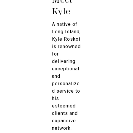
Kyle
A native of
Long Island,
Kyle Roskot
is renowned
for
delivering
exceptional
and
personalize
d service to
his
esteemed
clients and
expansive
network.