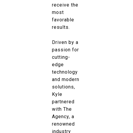
receive the
most
favorable
results.
Driven by a
passion for
cutting-
edge
technology
and modern
solutions,
Kyle
partnered
with The
Agency, a
renowned
industry