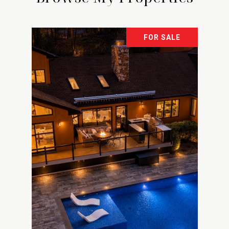
FOR SALE