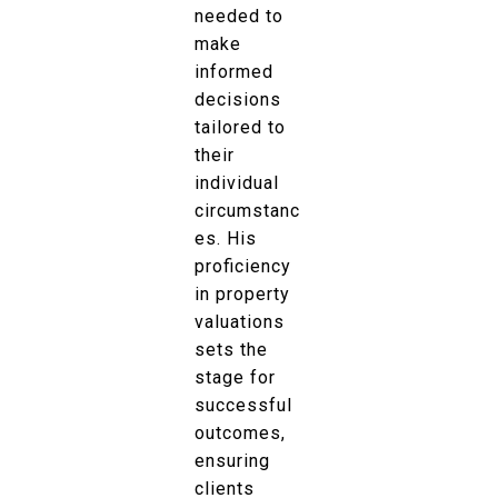
needed to
make
informed
decisions
tailored to
their
individual
circumstanc
es. His
proficiency
in property
valuations
sets the
stage for
successful
outcomes,
ensuring
clients